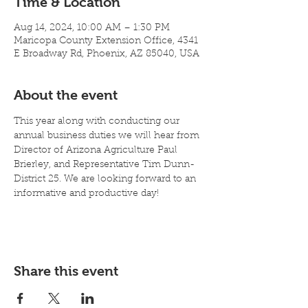
Time & Location
Aug 14, 2024, 10:00 AM – 1:30 PM
Maricopa County Extension Office, 4341
E Broadway Rd, Phoenix, AZ 85040, USA
About the event
This year along with conducting our 
annual business duties we will hear from 
Director of Arizona Agriculture Paul 
Brierley, and Representative Tim Dunn-
District 25. We are looking forward to an 
informative and productive day!
Share this event