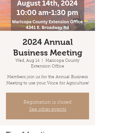
2024 Annual
Business Meeting
Wed, Aug 14
  |  
Maricopa County
Extension Office
Members join us for the Annual Business
Meeting to use your Voice for Agriculture!
Registration is closed
See other events