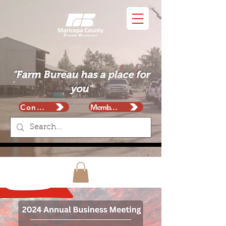
"Farm Bureau has a place for
you"
Contact
Membership