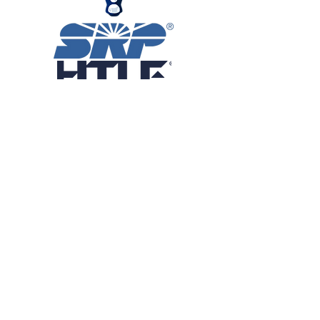
Patron Sponsors