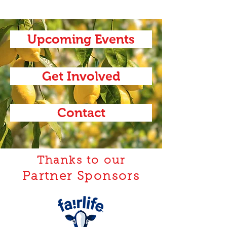
Upcoming Events
Get Involved
Contact
Thanks to our
Partner Sponsors