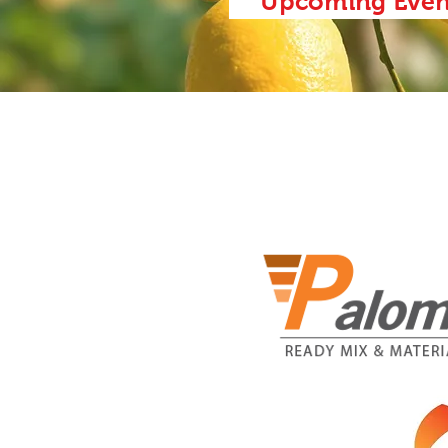
Upcoming Even