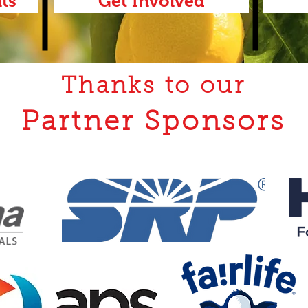
ts
Get Involved
Thanks to our
Partner Sponsors