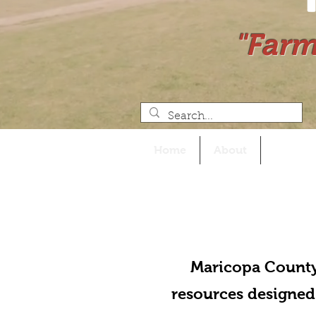
"Farm
Home
About
Events
Maricopa County
resources designed