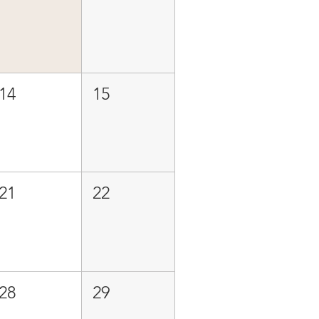
14
15
21
22
28
29