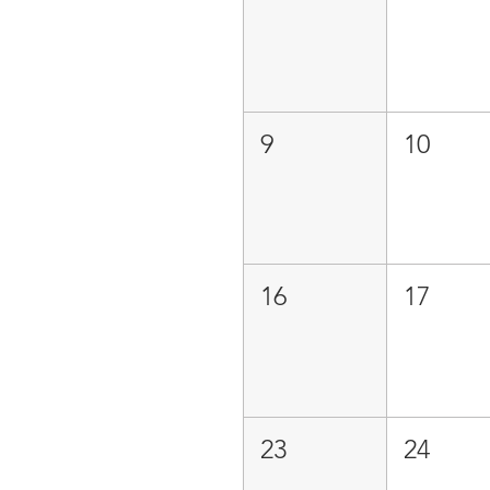
9
10
16
17
23
24