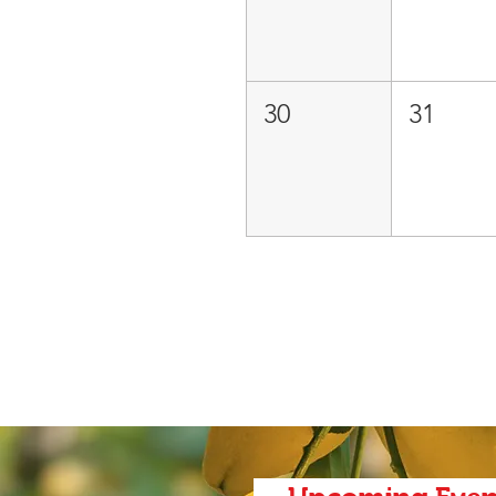
30
31