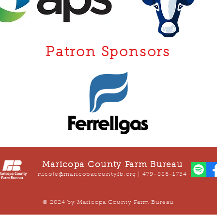
Patron Sponsors
Maricopa County Farm Bureau
nicole@maricopacountyfb.org
| 479-886-1734
© 2024 by Maricopa County Farm Bureau