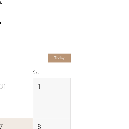
.
Today
Sat
31
1
7
8