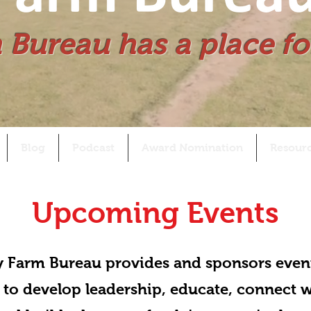
 Bureau has a place fo
Blog
Podcast
Award Nomination
Resour
Upcoming Events
 Farm Bureau provides and sponsors even
 to develop leadership, educate, connect