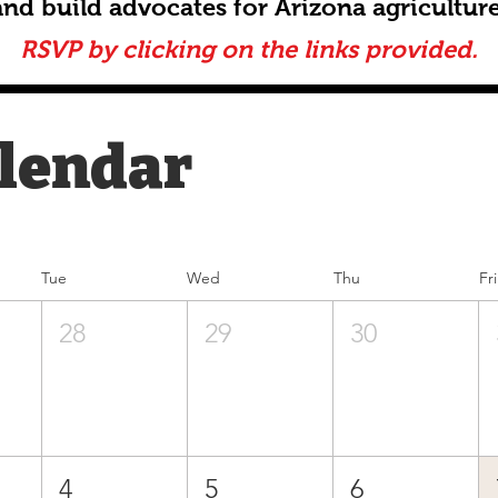
and build advocates for Arizona agriculture
RSVP by clicking on the links provided.
alendar
Tue
Wed
Thu
Fri
28
29
30
4
5
6