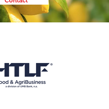
Contact