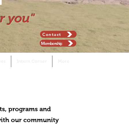
r you"
Contact
Membership
ces
Intern Corner
More
ts, programs and
 with our community