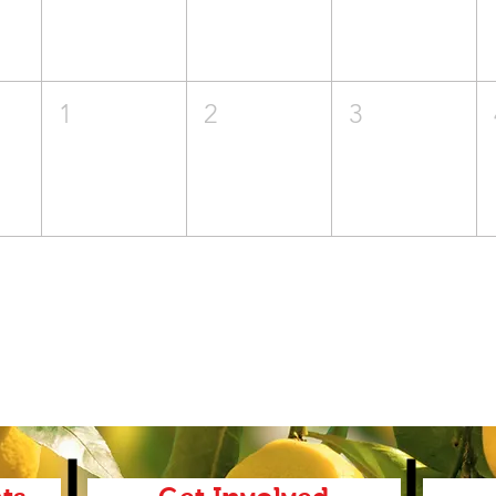
1
2
3