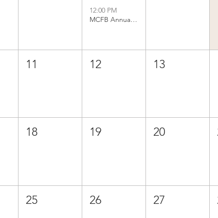
12:00 PM
MCFB Annual Business Meeting
11
12
13
18
19
20
25
26
27