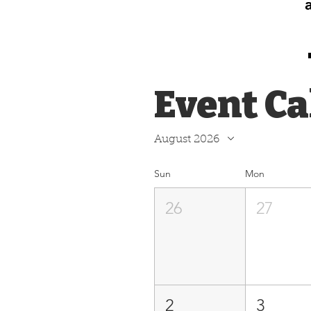
Event C
August 2026
Sun
Mon
26
27
2
3