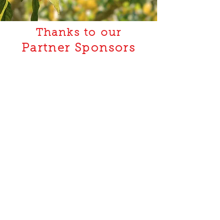
Thanks to our
Partner Sponsors