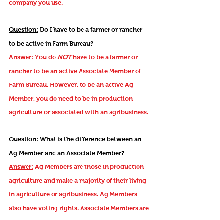
company you use.
Question:
Do I have to be a farmer or rancher
to be active in Farm Bureau?
Answer:
You do
NOT
have to be a farmer or
rancher to be an active Associate Member of
Farm Bureau. However, to be an active Ag
Member, you do need to be in production
agriculture or associated with an agribusiness.
Question:
What is the difference between an
Ag Member and an Associate Member?
Answer:
Ag Members are those in production
agriculture and make a majority of their living
in agriculture or agribusiness. Ag Members
also have voting rights. Associate Members are