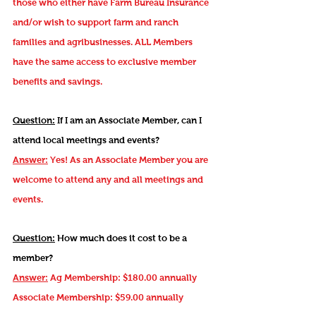
those who either have Farm Bureau Insurance
and/or wish to support farm and ranch
families and agribusinesses. ALL Members
have the same access to exclusive member
benefits and savings.
Question:
If I am an Associate Member, can I
attend local meetings and events?
Answer:
Yes! As an Associate Member you are
welcome to attend any and all meetings and
events.
Question:
How much does it cost to be a
member?
Answer:
Ag Membership: $180.00 annually
Associate Membership: $59.00 annually