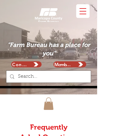
"Farm Bureau has a place for
you"
Contact
Membership
Frequently