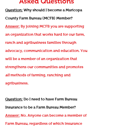
Asked Questions
Question:
Why should I become a Maricopa
County Farm Bureau (MCFB) Member?
Answer:
By joining MCFB you are supporting
an organization that works hard for our farm,
ranch and agribusiness families through
advocacy, communication and
education.
You
will be a member of an organization that
strengthens our communities and promotes
all
methods of farming, ranching and
agribusiness.
Question:
Do I need to have Farm Bureau
Insurance to be a Farm Bureau Member?
Answer:
No. Anyone can become a member of
Farm Bureau, regardless of which insurance