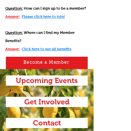
Question:
How can I sign up to be a member?
Answer:
Please click here to join!
Question:
Where can I find my Member
Benefits?
Answer:
Click here to see all benefits
Become a Member
Upcoming Events
Get Involved
Contact