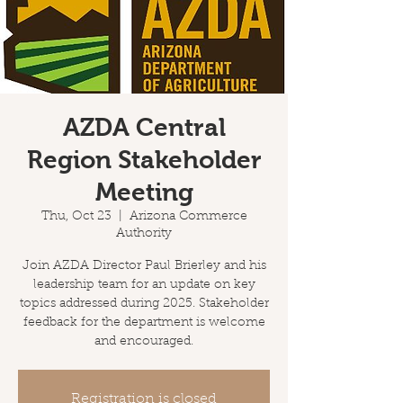
AZDA Central
Region Stakeholder
Meeting
Thu, Oct 23
  |  
Arizona Commerce
Authority
Join AZDA Director Paul Brierley and his
leadership team for an update on key
topics addressed during 2025. Stakeholder
feedback for the department is welcome
and encouraged.
Registration is closed