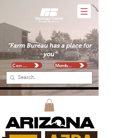
"Farm Bureau has a place for
you"
Contact
Membership