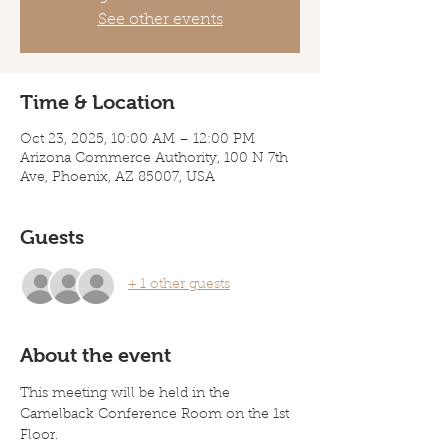
See other events
Time & Location
Oct 23, 2025, 10:00 AM – 12:00 PM
Arizona Commerce Authority, 100 N 7th
Ave, Phoenix, AZ 85007, USA
Guests
+ 1 other guests
About the event
This meeting will be held in the 
Camelback Conference Room on the 1st 
Floor. 