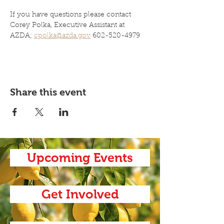
If you have questions please contact 
Corey Polka, Executive Assistant at 
AZDA; 
cpolka@azda.gov
 602-520-4979
Share this event
Upcoming Events
Get Involved