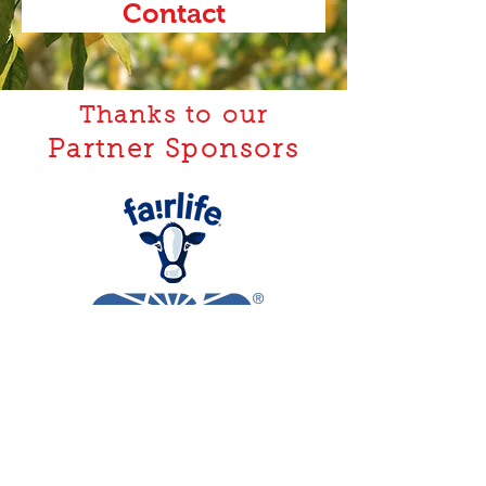
Contact
Thanks to our
Partner Sponsors