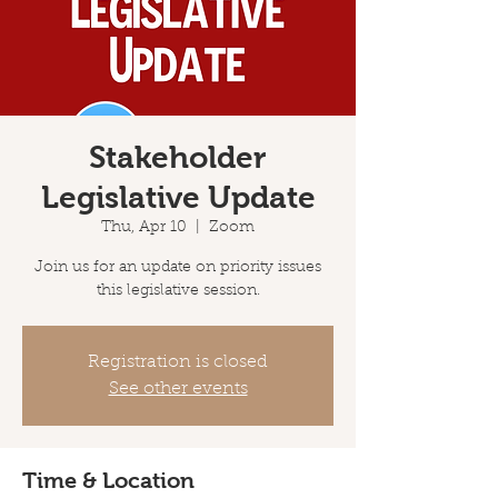
Stakeholder
Legislative Update
Thu, Apr 10
  |  
Zoom
Join us for an update on priority issues
this legislative session.
Registration is closed
See other events
Time & Location