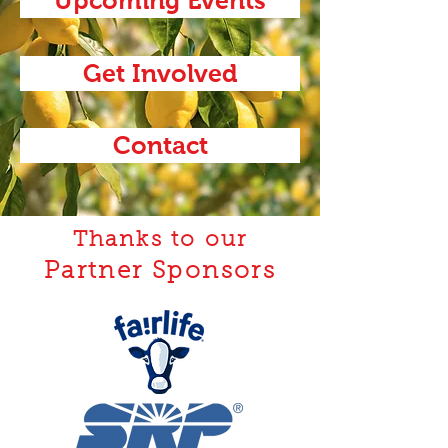
Get Involved
Contact
Thanks to our
Partner Sponsors