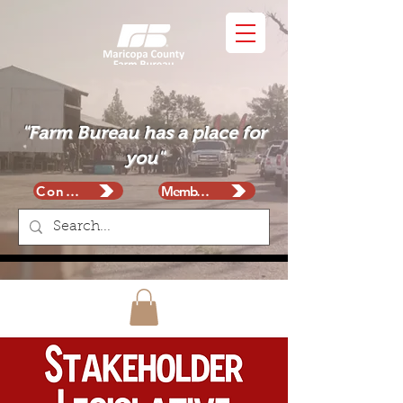
"Farm Bureau has a place for
you"
Contact
Membership