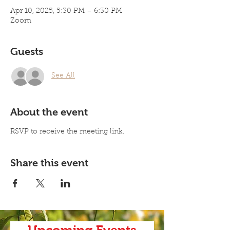
Apr 10, 2025, 5:30 PM – 6:30 PM
Zoom
Guests
See All
About the event
RSVP to receive the meeting link. 
Share this event
Upcoming Events