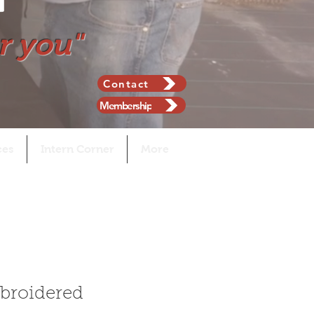
r you"
Contact
Membership
ces
Intern Corner
More
broidered