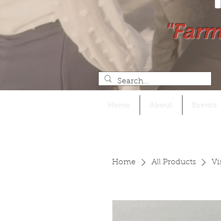
"Farm
Home
About
Events
Home
All Products
Vi