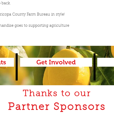
 back.  
ricopa County Farm Bureau in style! 
ndise goes to supporting agriculture 
ts
Get Involved
Thanks to our
Partner Sponsors