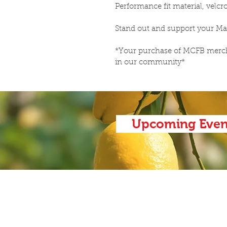
Performance fit material, velcro
Stand out and support your Ma
*Your purchase of MCFB mercha
in our community*
Upcoming Even