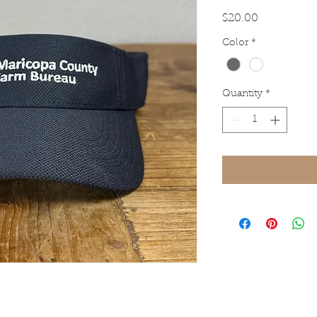
Price
$20.00
Color
*
Quantity
*