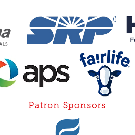
Patron Sponsors