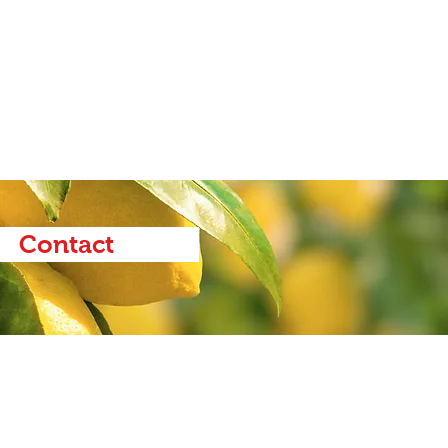
Contact