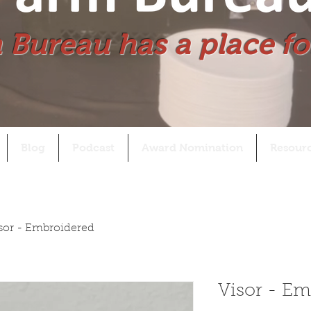
 Bureau has a place fo
Blog
Podcast
Award Nomination
Resour
sor - Embroidered
Visor - Em