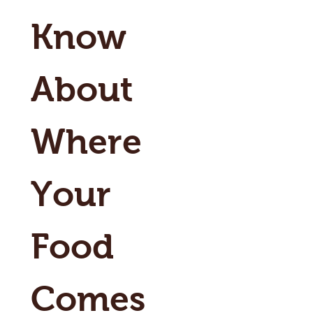
Know 
About 
Where 
Your 
Food 
Comes 