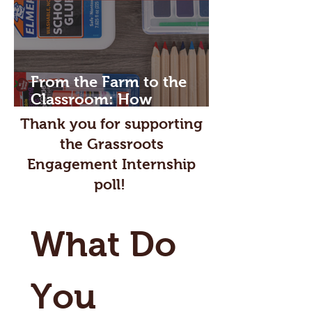
From the Farm to the
Classroom: How
Agriculture Powers the
Thank you for supporting
School Day
the Grassroots
Engagement Internship
poll!
What Do 
You 