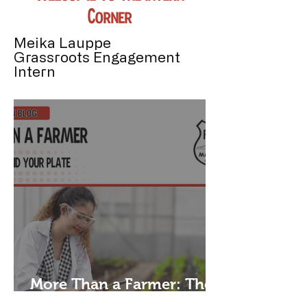
Corner!
Meika Lauppe
Grassroots Engagement
Intern
More Than a Farmer: The
People Behind Your Plate