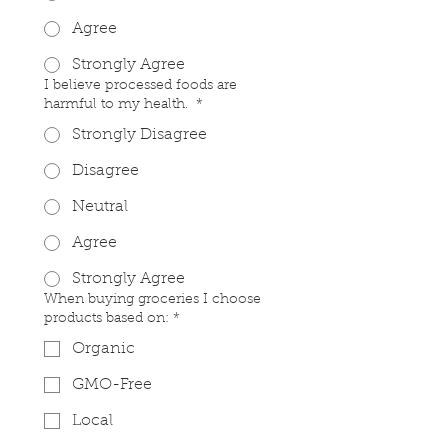
Agree
Strongly Agree
I believe processed foods are
harmful to my health.
*
Strongly Disagree
Disagree
Neutral
Agree
Strongly Agree
When buying groceries I choose
products based on:
*
Organic
GMO-Free
Local