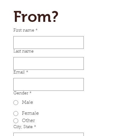
From?
First name
*
Last name
Email
*
Gender
*
Male
Female
Other
City, State
*