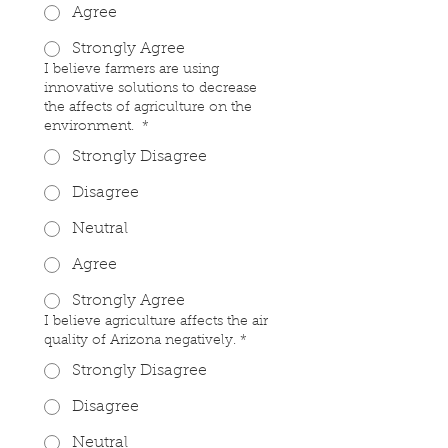
Agree
Strongly Agree
I believe farmers are using
innovative solutions to decrease
the affects of agriculture on the
environment.
*
Strongly Disagree
Disagree
Neutral
Agree
Strongly Agree
I believe agriculture affects the air
quality of Arizona negatively.
*
Strongly Disagree
Disagree
Neutral