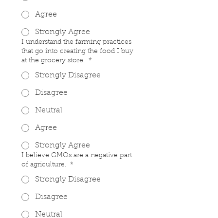
Agree
Strongly Agree
I understand the farming practices
that go into creating the food I buy
at the grocery store.
*
Strongly Disagree
Disagree
Neutral
Agree
Strongly Agree
I believe GMOs are a negative part
of agriculture.
*
Strongly Disagree
Disagree
Neutral