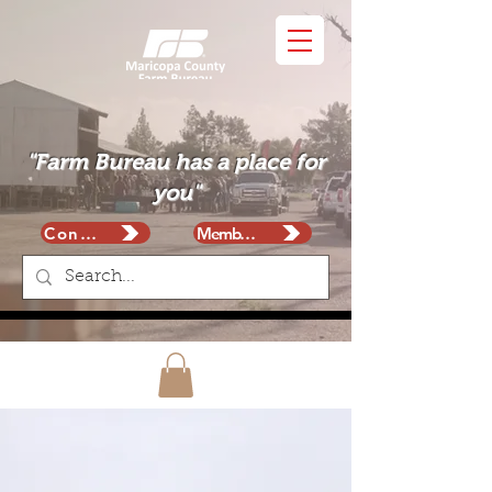
"Farm Bureau has a place for
you"
Contact
Membership