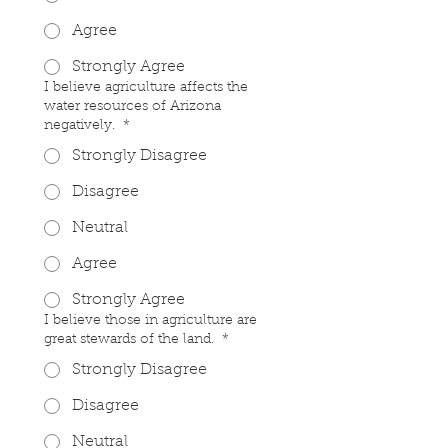
Agree
Strongly Agree
I believe agriculture affects the
water resources of Arizona
negatively.
*
Strongly Disagree
Disagree
Neutral
Agree
Strongly Agree
I believe those in agriculture are
great stewards of the land.
*
Strongly Disagree
Disagree
Neutral