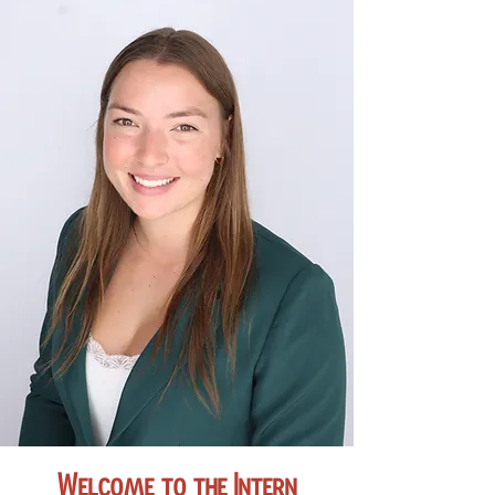
Welcome to the Intern