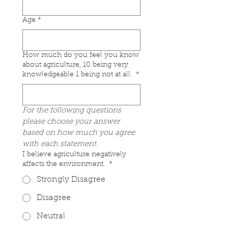
Age
*
How much do you feel you know
about agriculture, 10 being very
knowledgeable 1 being not at all.
*
For the following questions 
please choose your answer 
based on how much you agree 
with each statement.
I believe agriculture negatively
affects the environment.
*
Strongly Disagree
Disagree
Neutral