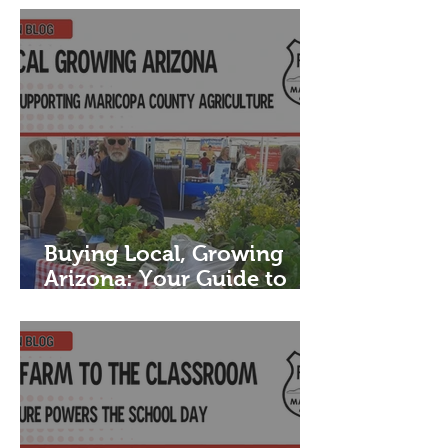
Buying Local, Growing
Arizona: Your Guide to
Supporting Maricopa
County Agriculture