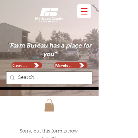
"Farm Bureau has a place for
you"
Contact
Membership
Sorry, but this form is now 