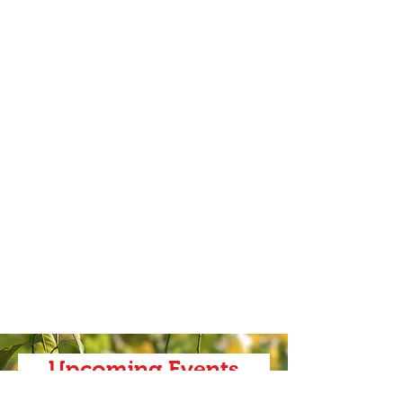
Upcoming Events