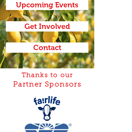
Upcoming Events
Get Involved
Contact
Thanks to our
Partner Sponsors