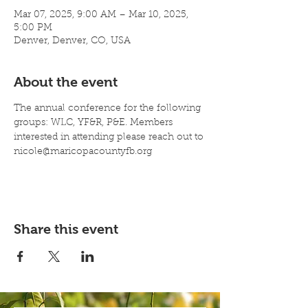
Mar 07, 2025, 9:00 AM – Mar 10, 2025,
5:00 PM
Denver, Denver, CO, USA
About the event
The annual conference for the following 
groups: WLC, YF&R, P&E. Members 
interested in attending please reach out to 
nicole@maricopacountyfb.org
Share this event