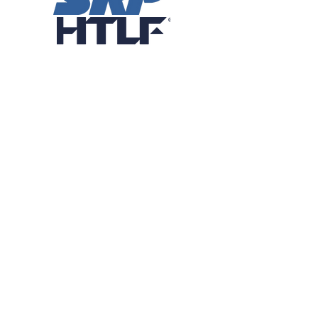
Patron Sponsors