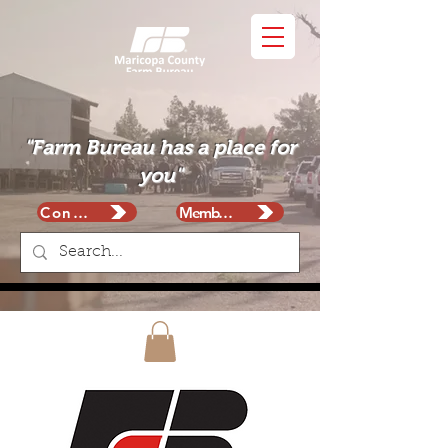
"Farm Bureau has a place for
you"
Contact
Membership