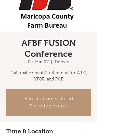
AFBF FUSION
Conference
Fri, Mar 07
  |  
Denver
National Annual Conference for WLC,
YF&R, and P&E
Registration is closed
See other events
Time & Location