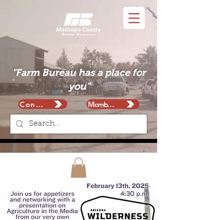
"Farm Bureau has a place for
you"
Contact
Membership