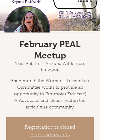
February PEAL
Meetup
Thu, Feb 13
  |  
Arizona Wilderness
Brewpub
Each month the Women's Leadership
Committee works to provide an
opportunity to P(romote) E(ducate)
A(Advocate) and L(earn) within the
agriculture community.
Registration is closed
See other events