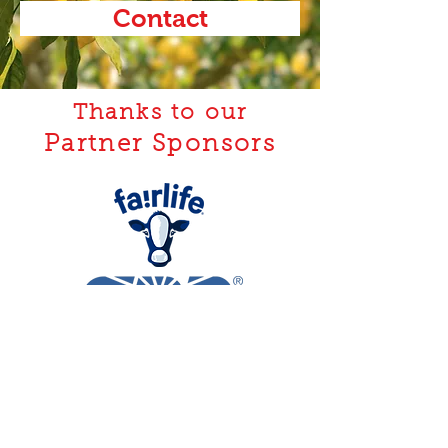
Contact
Thanks to our
Partner Sponsors