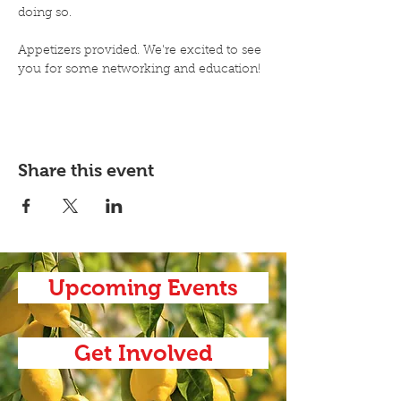
doing so. 
Appetizers provided. We're excited to see 
you for some networking and education!
Share this event
Upcoming Events
Get Involved