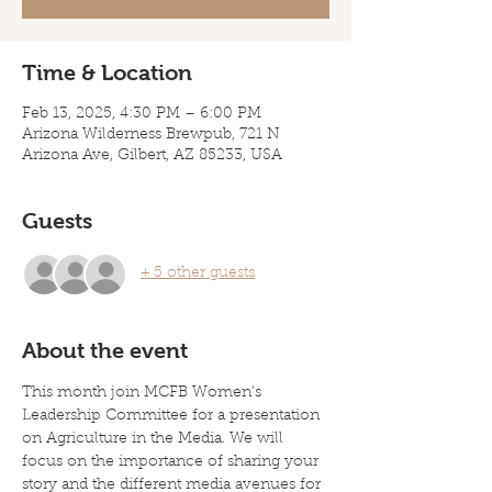
Time & Location
Feb 13, 2025, 4:30 PM – 6:00 PM
Arizona Wilderness Brewpub, 721 N
Arizona Ave, Gilbert, AZ 85233, USA
Guests
+ 5 other guests
About the event
This month join MCFB Women's 
Leadership Committee for a presentation 
on Agriculture in the Media. We will 
focus on the importance of sharing your 
story and the different media avenues for 