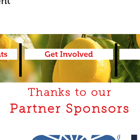
ent
ts
Get Involved
Thanks to our
Partner Sponsors