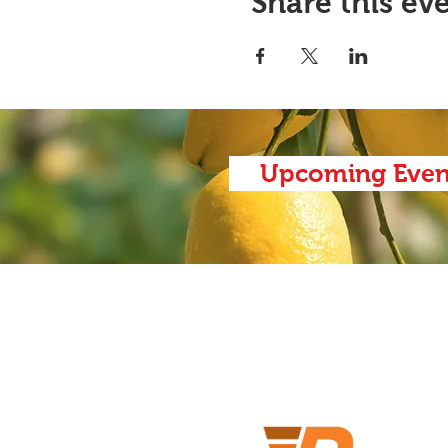
Share this ev
Upcoming Even