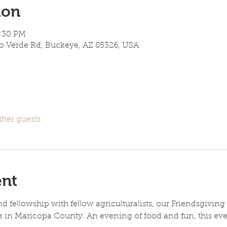
ion
7:30 PM
lo Verde Rd, Buckeye, AZ 85326, USA
ther guests
ent
d fellowship with fellow agriculturalists, our Friendsgiving
e in Maricopa County. An evening of food and fun, this eve