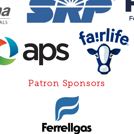
Patron Sponsors