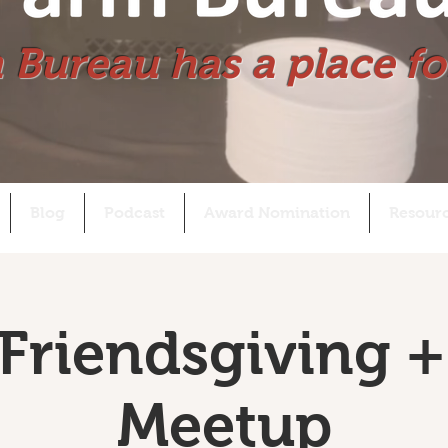
 Bureau has a place fo
Blog
Podcast
Award Nomination
Resour
Friendsgiving +
Meetup