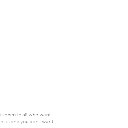
 is open to all who want 
nt is one you don't want 