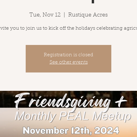
Tue, Nov 12
  |  
Rustique Acres
ite you to join us to kick off the holidays celebrating agric
Registration is closed
See other events