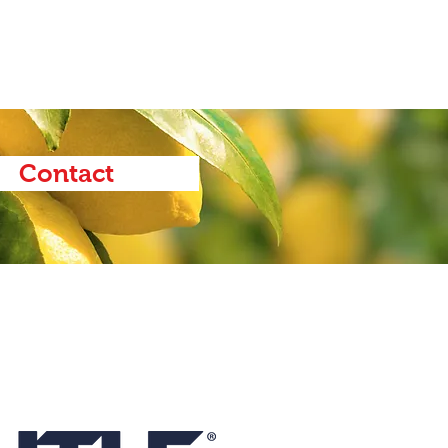
Contact