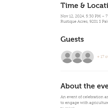
Time & Locat
Nov 12, 2024, 5:30 PM – 
Rustique Acres, 9201 S Pa
Guests
+ 17 o
About the ev
An event of celebration an
to engage with agricultur