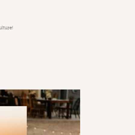
ulture!