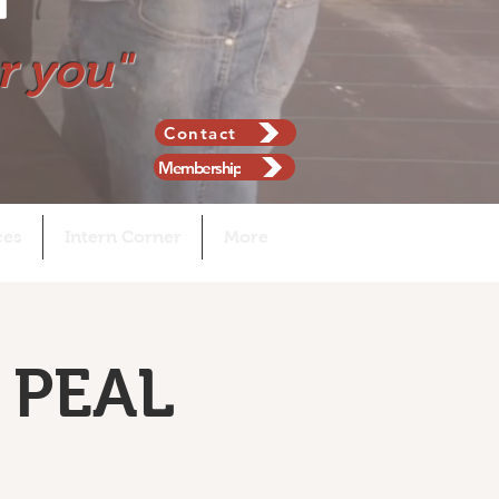
r you"
Contact
Membership
ces
Intern Corner
More
 PEAL