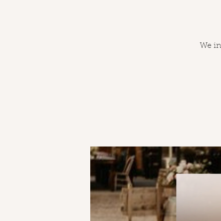
We inv