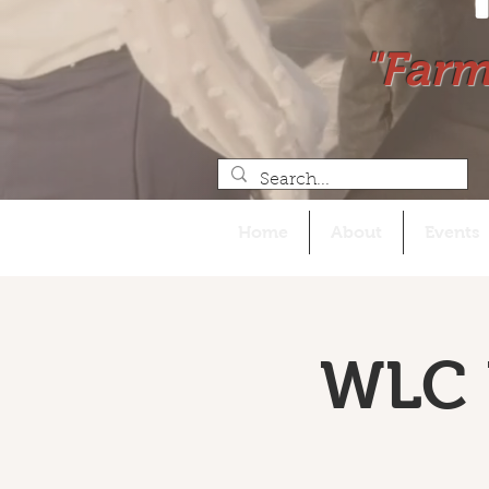
"Farm
Home
About
Events
WLC 