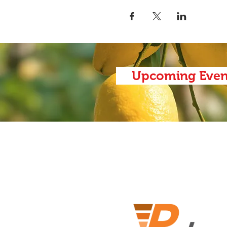
Upcoming Even