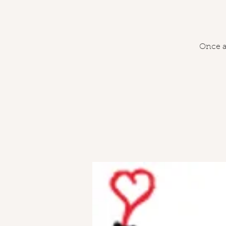
Once a