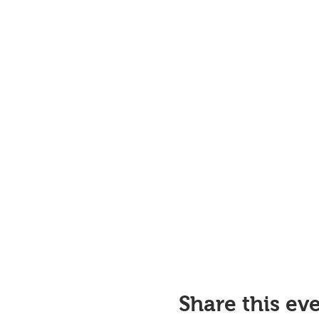
Share this ev