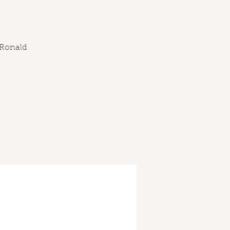
 Ronald