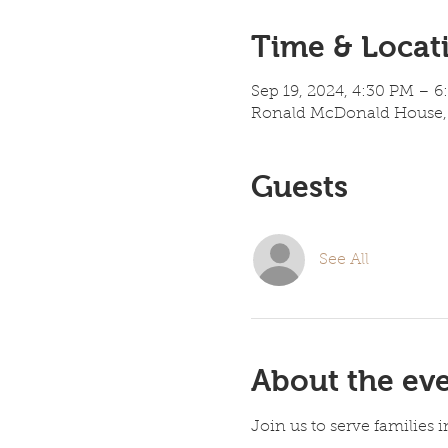
Time & Locat
Sep 19, 2024, 4:30 PM – 
Ronald McDonald House, 
Guests
See All
About the ev
Join us to serve families