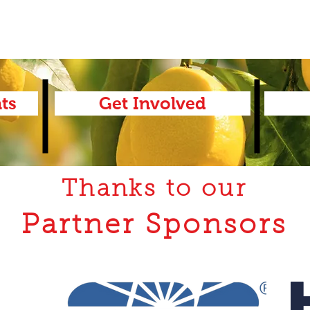
ts
Get Involved
Thanks to our
Partner Sponsors