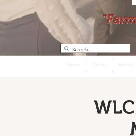
"Farm
Home
About
Events
WLC 