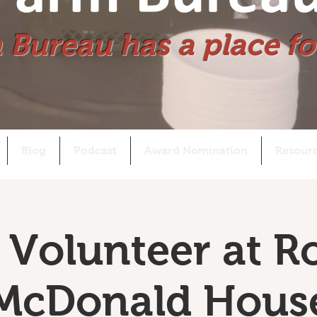
 Bureau has a place fo
Blog
Podcast
Award Nomination
Resour
Volunteer at R
McDonald Hous