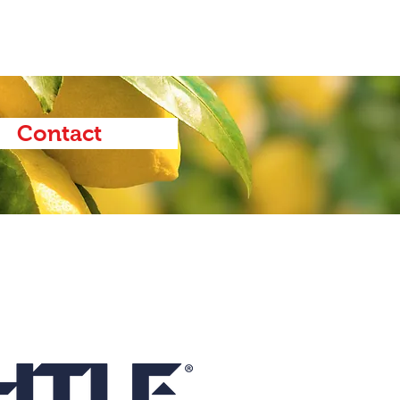
Contact