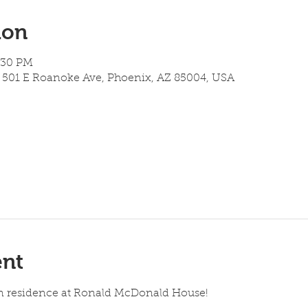
ion
6:30 PM
501 E Roanoke Ave, Phoenix, AZ 85004, USA
ent
 in residence at Ronald McDonald House!