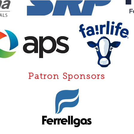
Patron Sponsors