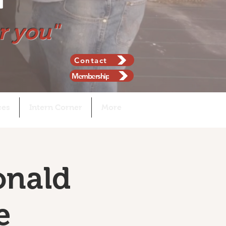
r you"
Contact
Membership
ces
Intern Corner
More
onald
e