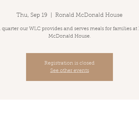
Thu, Sep 19
  |  
Ronald McDonald House
 quarter our WLC provides and serves meals for families at
McDonald House.
Registration is closed
See other events