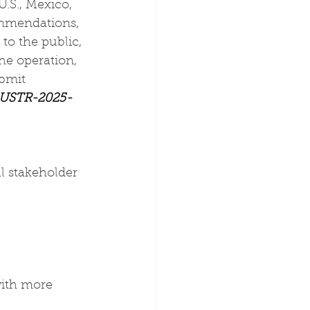
S., Mexico, 
mmendations, 
to the public, 
e operation, 
bmit 
 USTR-2025-
l stakeholder 
with more 