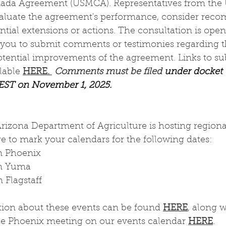
da Agreement (USMCA). Representatives from the U.
aluate the agreement's performance, consider reco
tial extensions or actions. The consultation is open 
ou to submit comments or testimonies regarding th
tential improvements of the agreement. Links to su
able 
HERE. 
Comments must be filed 
under docket
 EST on November 1, 2025. 
Arizona Department of Agriculture is hosting regiona
e to mark your calendars for the following dates:
n Phoenix
in Yuma
 Flagstaff
tion about these events can be found 
HERE
, along 
the Phoenix meeting on our events calendar 
HERE
. 