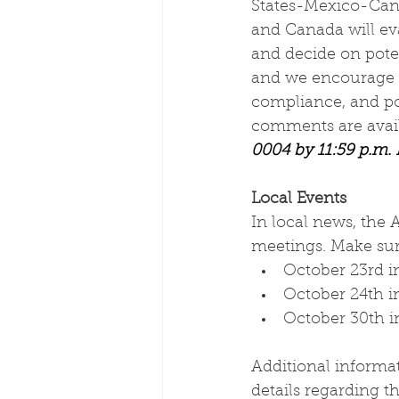
States-Mexico-Cana
and Canada will ev
and decide on poten
and we encourage y
compliance, and po
comments are avail
0004 by 11:59 p.m.
Local Events
In local news, the 
meetings. Make sur
October 23rd i
October 24th 
October 30th in
Additional informa
details regarding 