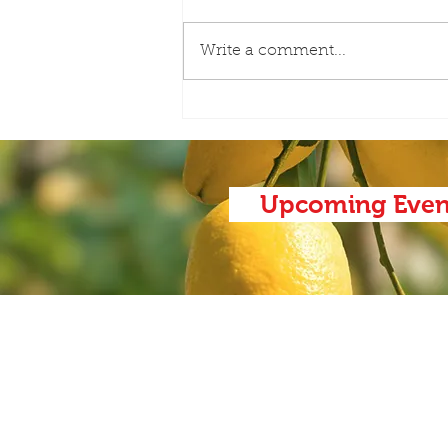
Write a comment...
AAC-Meet the Board with
Harold Payne
Upcoming Even