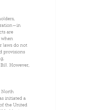
holders, 
iration—in 
ts are 
t when 
r laws do not 
d provisions 
g, 
Bill. However, 
g North 
 initiated a 
of the United 