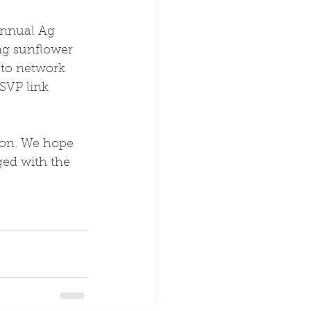
annual Ag 
ing sunflower 
 to network 
SVP link 
ion. We hope 
ed with the 