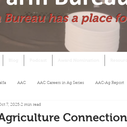
 Bureau has a place fo
Blog
Podcast
Award Nomination
Resour
alfa
AAC
AAC Careers in Ag Series
AAC-Ag Report
Oct 7, 2025
2 min read
Agriculture Connectio