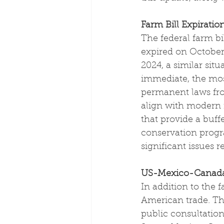
Farm Bill Expiratio
The federal farm bill
expired on October 
2024, a similar sit
immediate, the most
permanent laws fro
align with modern m
that provide a buff
conservation progr
significant issues 
US-Mexico-Canada
In addition to the 
American trade. The
public consultation