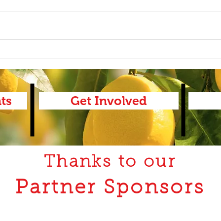
AAC-
AAC-Ag Report 2.18.26
ts
Get Involved
Thanks to our
Partner Sponsors