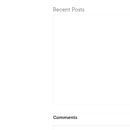
Recent Posts
Comments