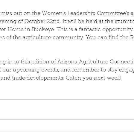
 miss out on the Women's Leadership Committee's 
 evening of October 22nd. It will be held at the stunn
wer Home in Buckeye. This is a fantastic opportunity
s of the agriculture community. You can find the R
g in to this edition of Arizona Agriculture Connect
of our upcoming events, and remember to stay engag
e and trade developments. Catch you next week!