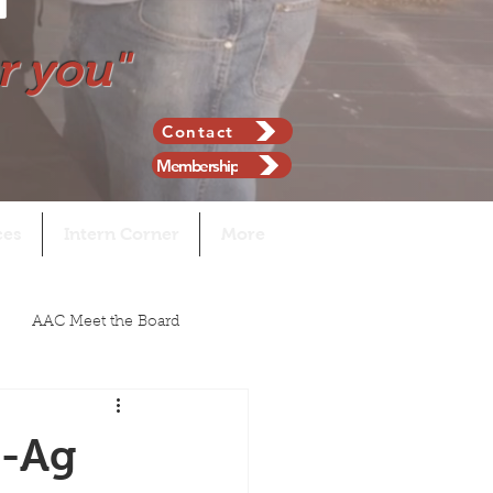
r you"
Contact
Membership
ces
Intern Corner
More
AAC Meet the Board
n-Ag