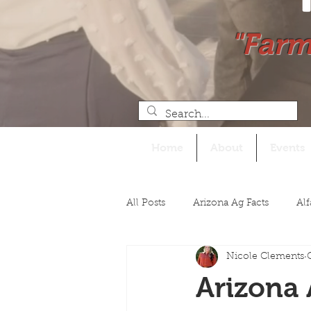
"Farm
Home
About
Events
All Posts
Arizona Ag Facts
Alf
Nicole Clements
Legislative
Arizona 