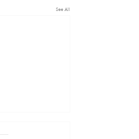
See All