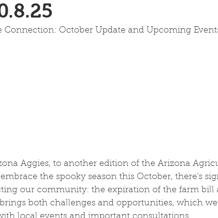
0.8.25
re Connection: October Update and Upcoming Event
ona Aggies, to another edition of the Arizona Agricu
embrace the spooky season this October, there's sign
ing our community: the expiration of the farm bill 
n brings both challenges and opportunities, which we'l
with local events and important consultations.