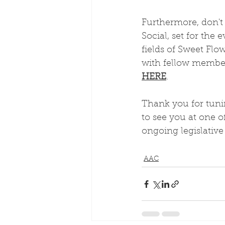
Furthermore, don't
Social, set for the
fields of Sweet Flo
with fellow member
HERE
. 
Thank you for tunin
to see you at one 
ongoing legislativ
AAC