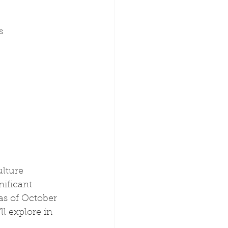
s
lture 
ificant 
as of October 
l explore in 