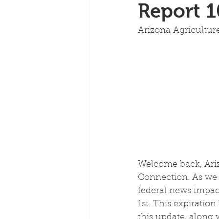
Report 1
Arizona Agricultu
Welcome back, Ariz
Connection. As we 
federal news impact
1st. This expiratio
this update, along 