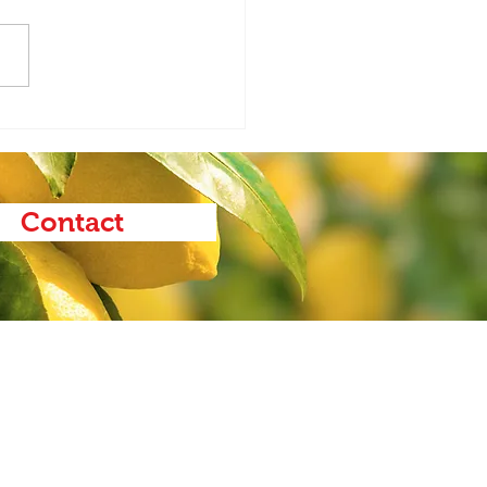
Ag Report 1.21.26
Contact