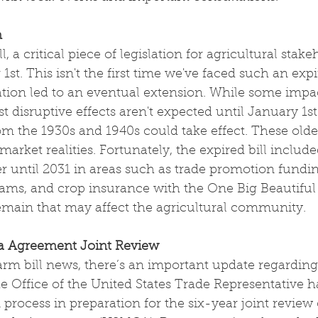
n
, a critical piece of legislation for agricultural stake
1st. This isn't the first time we've faced such an exp
uation led to an eventual extension. While some impac
 disruptive effects aren't expected until January 1s
m the 1930s and 1940s could take effect. These olde
arket realities. Fortunately, the expired bill include
er until 2031 in areas such as trade promotion fundin
ams, and crop insurance with the One Big Beautiful 
remain that may affect the agricultural community.
 Agreement Joint Review
farm bill news, there’s an important update regardin
 Office of the United States Trade Representative has
 process in preparation for the six-year joint review 