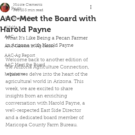
Nicole Clements
All Posts
Feb 18
3 min read
AAC-Meet the Board with
Arizona Ag Facts
Harold Payne
Alfalfa
AAC
What It’s Like Being a Pecan Farmer 
in Arizona with Harold Payne 
AAC Careers in Ag Series
AAC-Ag Report
Welcome back to another edition of 
AAC Meet the Board
the Arizona Agriculture Connection, 
where we delve into the heart of the 
Legislative
agricultural world in Arizona. This 
week, we are excited to share 
insights from an enriching 
conversation with Harold Payne, a 
well-respected East Side Director 
and a dedicated board member of 
Maricopa County Farm Bureau. 