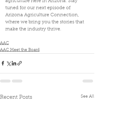
agriculture here in Arizona. Stay 
tuned for our next episode of 
Arizona Agriculture Connection, 
where we bring you the stories that 
make the industry thrive.
AAC
AAC Meet the Board
See All
Recent Posts