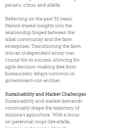
pecans, citrus, and alfalfa.
Reflecting on the past 30 years, 
Harold shared insights into the 
relationship forged between the 
tribal community and the farm 
enterprises. Transitioning the farm 
into an independent entity was 
crucial for its success, allowing for 
agile decision-making free from 
bureaucratic delays common in 
government-run entities.
Sustainability and Market Challenges
Sustainability and market demands 
continually shape the trajectory of 
Arizona's agriculture. With a focus 
on perennial crops like alfalfa, 