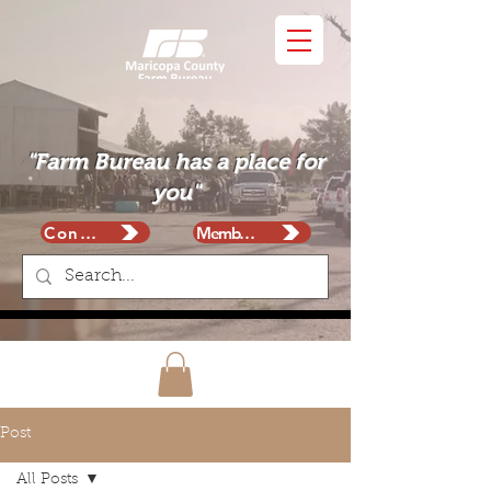
"Farm Bureau has a place for
you"
Contact
Membership
Post
All Posts