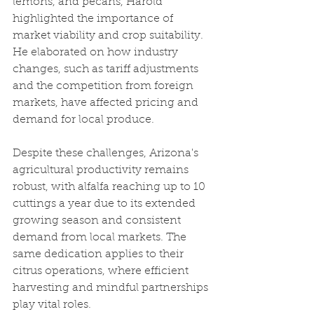
lemons, and pecans, Harold 
highlighted the importance of 
market viability and crop suitability. 
He elaborated on how industry 
changes, such as tariff adjustments 
and the competition from foreign 
markets, have affected pricing and 
demand for local produce.
Despite these challenges, Arizona's 
agricultural productivity remains 
robust, with alfalfa reaching up to 10 
cuttings a year due to its extended 
growing season and consistent 
demand from local markets. The 
same dedication applies to their 
citrus operations, where efficient 
harvesting and mindful partnerships 
play vital roles.