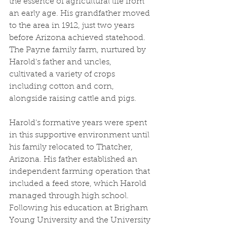
the essence of agricultural life from 
an early age. His grandfather moved 
to the area in 1912, just two years 
before Arizona achieved statehood. 
The Payne family farm, nurtured by 
Harold's father and uncles, 
cultivated a variety of crops 
including cotton and corn, 
alongside raising cattle and pigs.
Harold's formative years were spent 
in this supportive environment until 
his family relocated to Thatcher, 
Arizona. His father established an 
independent farming operation that 
included a feed store, which Harold 
managed through high school. 
Following his education at Brigham 
Young University and the University 