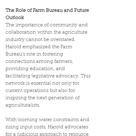
The Role of Farm Bureau and Future 
Outlook
The importance of community and 
collaboration within the agriculture 
industry cannot be overstated. 
Harold emphasized the Farm 
Bureau’s role in fostering 
connections among farmers, 
providing education, and 
facilitating legislative advocacy. This 
network is essential not only for 
current operations but also for 
inspiring the next generation of 
agriculturalists.
With looming water constraints and 
rising input costs, Harold advocates 
for a judicious approach to resource 