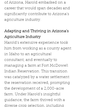
of Arizona, Harold embarked on a 
career that would span decades and 
significantly contribute to Arizona's 
agriculture industry.
Adapting and Thriving in Arizona's 
Agriculture Industry
Harold's extensive experience took 
him from working as a county agent 
in Idaho to an agricultural 
consultant, and eventually to 
managing a farm at Fort McDowell 
Indian Reservation. This transition 
was catalyzed by a water settlement 
the reservation received, prompting 
the development of a 2,000-acre 
farm. Under Harold's insightful 
guidance, the farm thrived with a 
diverse crop selection, including 