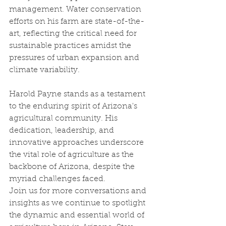
management. Water conservation 
efforts on his farm are state-of-the-
art, reflecting the critical need for 
sustainable practices amidst the 
pressures of urban expansion and 
climate variability.
Harold Payne stands as a testament 
to the enduring spirit of Arizona's 
agricultural community. His 
dedication, leadership, and 
innovative approaches underscore 
the vital role of agriculture as the 
backbone of Arizona, despite the 
myriad challenges faced.
Join us for more conversations and 
insights as we continue to spotlight 
the dynamic and essential world of 