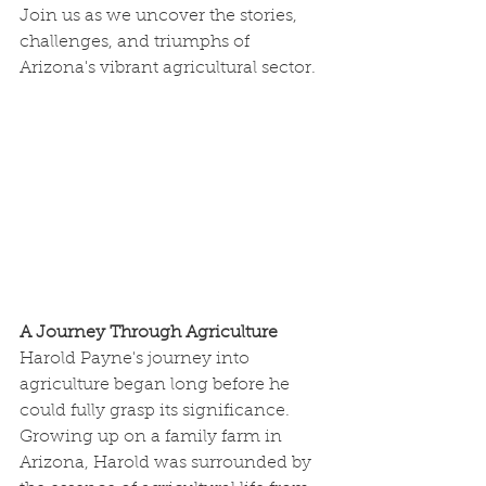
Join us as we uncover the stories, 
challenges, and triumphs of 
Arizona's vibrant agricultural sector.
A Journey Through Agriculture
Harold Payne's journey into 
agriculture began long before he 
could fully grasp its significance. 
Growing up on a family farm in 
Arizona, Harold was surrounded by 