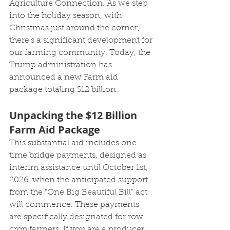
Agriculture Connection. As we step 
into the holiday season, with 
Christmas just around the corner, 
there's a significant development for 
our farming community. Today, the 
Trump administration has 
announced a new Farm aid 
package totaling $12 billion.
Unpacking the $12 Billion 
Farm Aid Package
This substantial aid includes one-
time bridge payments, designed as 
interim assistance until October 1st, 
2026, when the anticipated support 
from the "One Big Beautiful Bill" act 
will commence. These payments 
are specifically designated for row 
crop farmers. If you are a producer 