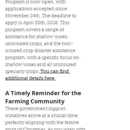
Program is now open, with 
applications accepted since 
November 24th. The deadline to 
apply is April 30th, 2026. This 
program covers a range of 
assistance for shallow losses, 
uninsured crops, and the non-
insured crop disaster assistance 
program, with a specific focus on 
shallow losses and all uninsured 
specialty crops.
You can find 
additional details here.
A Timely Reminder for the 
Farming Community
These government support 
initiatives arrive at a crucial time, 
perfectly aligning with the festive 
spirit of Christmas. As you wrap gifts 