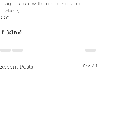
agriculture with confidence and 
clarity.
AAC
See All
Recent Posts