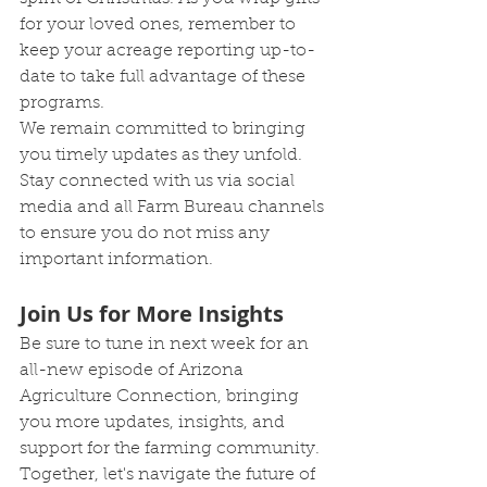
for your loved ones, remember to 
keep your acreage reporting up-to-
date to take full advantage of these 
programs.
We remain committed to bringing 
you timely updates as they unfold. 
Stay connected with us via social 
media and all Farm Bureau channels 
to ensure you do not miss any 
important information.
Join Us for More Insights
Be sure to tune in next week for an 
all-new episode of Arizona 
Agriculture Connection, bringing 
you more updates, insights, and 
support for the farming community. 
Together, let's navigate the future of 