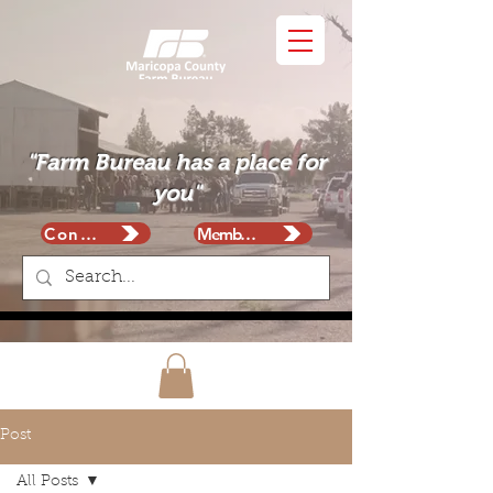
"Farm Bureau has a place for
you"
Contact
Membership
Post
All Posts