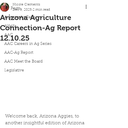
Nicole Clements
All Posts
Dec 9, 2025
2 min read
Arizona Agriculture
Arizona Ag Facts
Connection-Ag Report
Alfalfa
AAC
12.10.25
AAC Careers in Ag Series
AAC-Ag Report
AAC Meet the Board
Legislative
Welcome back, Arizona Aggies, to 
another insightful edition of Arizona 