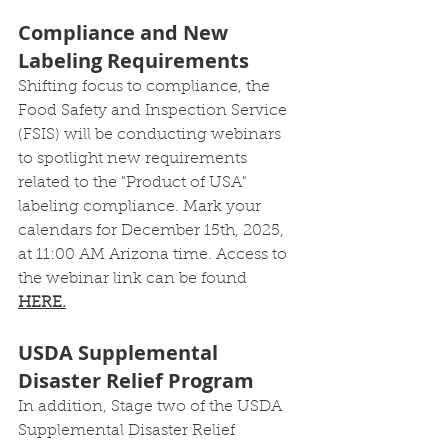
Compliance and New 
Labeling Requirements
Shifting focus to compliance, the 
Food Safety and Inspection Service 
(FSIS) will be conducting webinars 
to spotlight new requirements 
related to the "Product of USA" 
labeling compliance. Mark your 
calendars for December 15th, 2025, 
at 11:00 AM Arizona time. Access to 
the webinar link can be found 
HERE.
USDA Supplemental 
Disaster Relief Program
In addition, Stage two of the USDA 
Supplemental Disaster Relief 