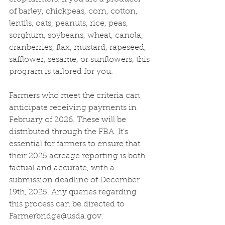
of barley, chickpeas, corn, cotton, 
lentils, oats, peanuts, rice, peas, 
sorghum, soybeans, wheat, canola, 
cranberries, flax, mustard, rapeseed, 
safflower, sesame, or sunflowers, this 
program is tailored for you.
Farmers who meet the criteria can 
anticipate receiving payments in 
February of 2026. These will be 
distributed through the FBA. It's 
essential for farmers to ensure that 
their 2025 acreage reporting is both 
factual and accurate, with a 
submission deadline of December 
19th, 2025. Any queries regarding 
this process can be directed to 
Farmerbridge@usda.gov
.