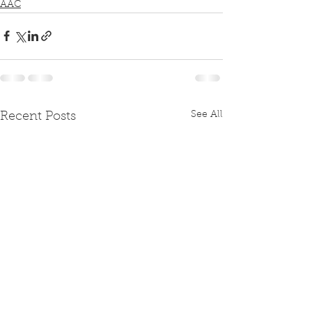
AAC
See All
Recent Posts