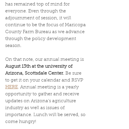
has remained top of mind for 
everyone. Even through the 
adjournment of session, it will 
continue to be the focus of Maricopa 
County Farm Bureau as we advance 
through the policy development 
season. 
On that note, our annual meeting is 
August 13th at the university of 
Arizona, Scottsdale Center.
 Be sure 
to get it on your calendar and RSVP 
HERE
. Annual meeting is a yearly 
opportunity to gather and receive 
updates on Arizona's agriculture 
industry as well as issues of 
importance. Lunch will be served, so 
come hungry!