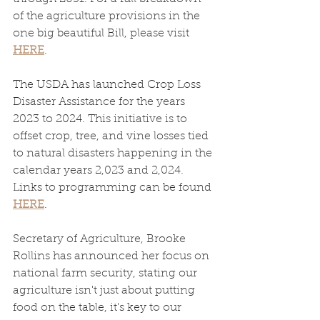
of the agriculture provisions in the 
one big beautiful Bill, please visit 
HERE
. 
The USDA has launched Crop Loss 
Disaster Assistance for the years 
2023 to 2024. This initiative is to 
offset crop, tree, and vine losses tied 
to natural disasters happening in the 
calendar years 2,023 and 2,024. 
Links to programming can be found 
HERE
. 
Secretary of Agriculture, Brooke 
Rollins has announced her focus on 
national farm security, stating our 
agriculture isn't just about putting 
food on the table, it's key to our 