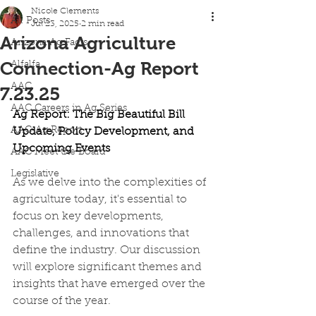
Nicole Clements
All Posts
Jul 23, 2025
2 min read
Arizona Agriculture
Arizona Ag Facts
Connection-Ag Report
Alfalfa
AAC
7.23.25
AAC Careers in Ag Series
Ag Report: The Big Beautiful Bill 
AAC-Ag Report
Update, Policy Development, and 
Upcoming Events
AAC Meet the Board
Legislative
As we delve into the complexities of 
agriculture today, it's essential to 
focus on key developments, 
challenges, and innovations that 
define the industry. Our discussion 
will explore significant themes and 
insights that have emerged over the 
course of the year.