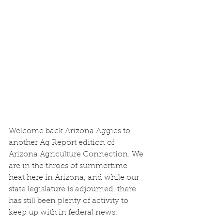
Welcome back Arizona Aggies to 
another Ag Report edition of 
Arizona Agriculture Connection. We 
are in the throes of summertime 
heat here in Arizona, and while our 
state legislature is adjourned, there 
has still been plenty of activity to 
keep up with in federal news.