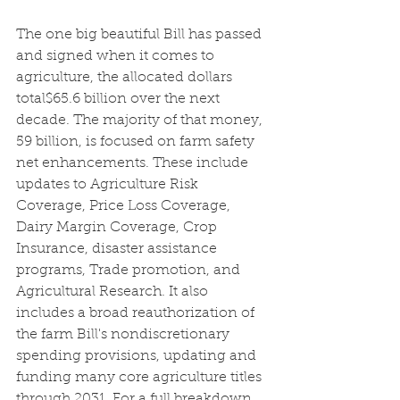
The one big beautiful Bill has passed 
and signed when it comes to 
agriculture, the allocated dollars 
total$65.6 billion over the next 
decade. The majority of that money, 
59 billion, is focused on farm safety 
net enhancements. These include 
updates to Agriculture Risk 
Coverage, Price Loss Coverage, 
Dairy Margin Coverage, Crop 
Insurance, disaster assistance 
programs, Trade promotion, and 
Agricultural Research. It also 
includes a broad reauthorization of 
the farm Bill's nondiscretionary 
spending provisions, updating and 
funding many core agriculture titles 
through 2031. For a full breakdown 