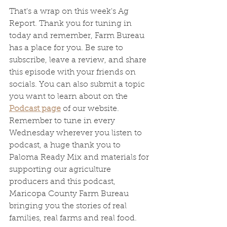
That's a wrap on this week's Ag 
Report. Thank you for tuning in 
today and remember, Farm Bureau 
has a place for you. Be sure to 
subscribe, leave a review, and share 
this episode with your friends on 
socials. You can also submit a topic 
you want to learn about on the 
Podcast page
 of our website. 
Remember to tune in every 
Wednesday wherever you listen to 
podcast, a huge thank you to 
Paloma Ready Mix and materials for 
supporting our agriculture 
producers and this podcast, 
Maricopa County Farm Bureau 
bringing you the stories of real 
families, real farms and real food. 