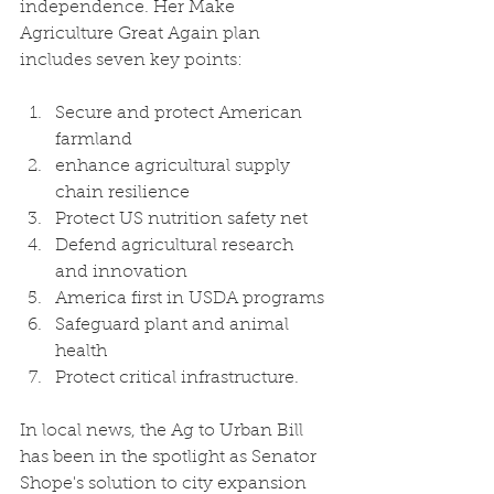
independence. Her Make 
Agriculture Great Again plan 
includes seven key points: 
Secure and protect American 
farmland 
enhance agricultural supply 
chain resilience
Protect US nutrition safety net
Defend agricultural research 
and innovation 
America first in USDA programs
Safeguard plant and animal 
health
Protect critical infrastructure.
In local news, the Ag to Urban Bill 
has been in the spotlight as Senator 
Shope's solution to city expansion 