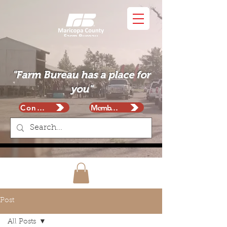
"Farm Bureau has a place for
you"
Contact
Membership
Post
All Posts