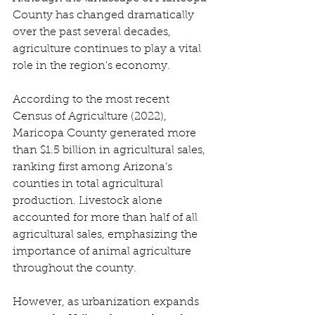
County has changed dramatically 
over the past several decades, 
agriculture continues to play a vital 
role in the region's economy. 
According to the most recent 
Census of Agriculture (2022), 
Maricopa County generated more 
than $1.5 billion in agricultural sales, 
ranking first among Arizona’s 
counties in total agricultural 
production. Livestock alone 
accounted for more than half of all 
agricultural sales, emphasizing the 
importance of animal agriculture 
throughout the county. 
However, as urbanization expands 