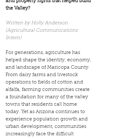
and property rights that helped build 
the Valley?
Written by Holly Anderson 
(Agricultural Communications 
Intern)
For generations, agriculture has 
helped shape the identity, economy, 
and landscape of Maricopa County. 
From dairy farms and livestock 
operations to fields of cotton and 
alfalfa, farming communities create 
a foundation for many of the valley 
towns that residents call home 
today. Yet as Arizona continues to 
experience population growth and 
urban development, communities 
increasingly face the difficult 