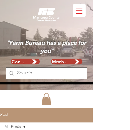
"Farm Bureau has a place for
you"
Contact
Membership
Post
All Posts