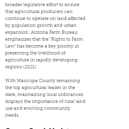
broader legislative effort to ensure 
that agricultural producers can 
continue to operate on land affected 
by population growth and urban 
expansion. Arizona Farm Bureau 
emphasizes that the “Rights to Farm 
Law” has become a key priority in 
preserving the livelihood of 
agriculture in rapidly developing 
regions (2021). 
With Maricopa County remaining 
the top agricultural leader in the 
state, maintaining local ordinances 
displays the importance of rural land 
use and evolving community 
needs. 