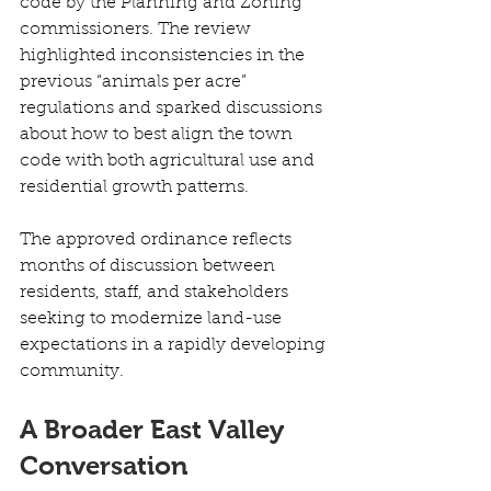
code by the Planning and Zoning 
commissioners. The review 
highlighted inconsistencies in the 
previous “animals per acre” 
regulations and sparked discussions 
about how to best align the town 
code with both agricultural use and 
residential growth patterns. 
The approved ordinance reflects 
months of discussion between 
residents, staff, and stakeholders 
seeking to modernize land-use 
expectations in a rapidly developing 
community. 
A Broader East Valley 
Conversation