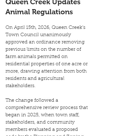
Queen Creek Updates 
Animal Regulations
On April 15th, 2026, Queen Creek’s 
Town Council unanimously 
approved an ordinance removing 
previous limits on the number of 
farm animals permitted on 
residential properties of one acre or 
more, drawing attention from both 
residents and agricultural 
stakeholders. 
The change followed a 
comprehensive review process that 
began in 2025, when town staff, 
stakeholders, and community 
members evaluated a proposed 