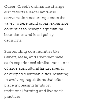
Queen Creek’s ordinance change 
also reflects a larger land-use 
conversation occurring across the 
valley, where rapid urban expansion 
continues to reshape agricultural 
boundaries and local policy 
decisions. 
Surrounding communities like 
Gilbert, Mesa, and Chandler have 
each experienced similar transitions 
of large agricultural landscapes to 
developed suburban cities, resulting 
in evolving regulations that often 
place increasing limits on 
traditional farming and livestock 
practices. 