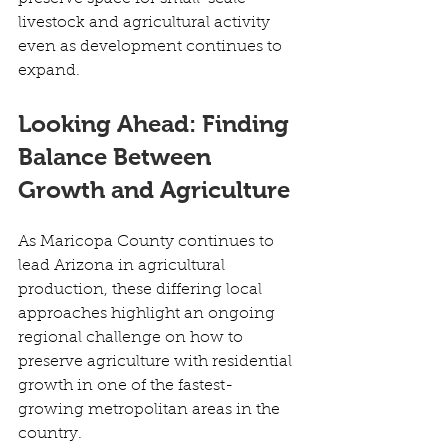
livestock and agricultural activity 
even as development continues to 
expand. 
Looking Ahead: Finding 
Balance Between 
Growth and Agriculture
As Maricopa County continues to 
lead Arizona in agricultural 
production, these differing local 
approaches highlight an ongoing 
regional challenge on how to 
preserve agriculture with residential 
growth in one of the fastest-
growing metropolitan areas in the 
country. 