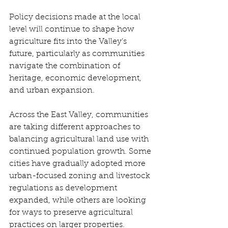
Policy decisions made at the local 
level will continue to shape how 
agriculture fits into the Valley’s 
future, particularly as communities 
navigate the combination of 
heritage, economic development, 
and urban expansion. 
Across the East Valley, communities 
are taking different approaches to 
balancing agricultural land use with 
continued population growth. Some 
cities have gradually adopted more 
urban-focused zoning and livestock 
regulations as development 
expanded, while others are looking 
for ways to preserve agricultural 
practices on larger properties. 