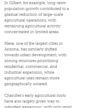
In Gilbert, for example, long-term 
population growth contributed to a 
gradual reduction of large-scale 
agricultural operations, with 
remaining agricultural activity 
concentrated in limited areas. 
Mesa, one of the largest cities in 
Arizona, has similarly shifted 
towards urban development, with 
zoning structures prioritizing 
residential, commercial, and 
industrial expansion, while 
agricultural uses remain more 
geographically isolated. 
Chandler’s early agricultural roots 
have also largely given way to 
suburban expansion, with only small 