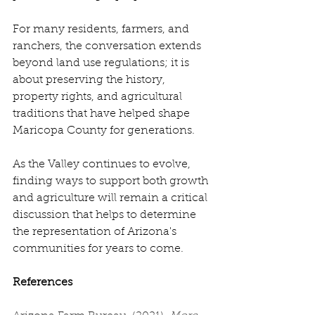
For many residents, farmers, and 
ranchers, the conversation extends 
beyond land use regulations; it is 
about preserving the history, 
property rights, and agricultural 
traditions that have helped shape 
Maricopa County for generations. 
As the Valley continues to evolve, 
finding ways to support both growth 
and agriculture will remain a critical 
discussion that helps to determine 
the representation of Arizona's 
communities for years to come. 
References