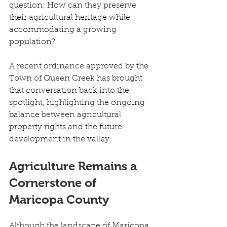
question: How can they preserve 
their agricultural heritage while 
accommodating a growing 
population? 
A recent ordinance approved by the 
Town of Queen Creek has brought 
that conversation back into the 
spotlight, highlighting the ongoing 
balance between agricultural 
property rights and the future 
development in the valley. 
Agriculture Remains a 
Cornerstone of 
Maricopa County	
Although the landscape of Maricopa 