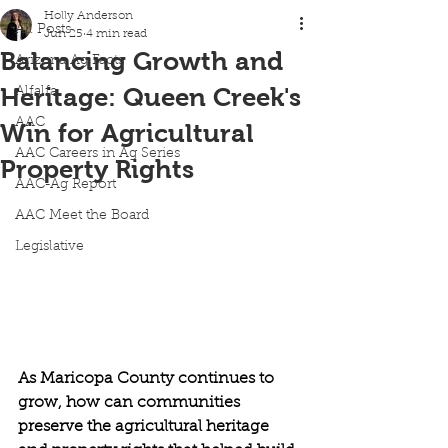
Holly Anderson
All Posts
Jun 25
4 min read
Balancing Growth and
Arizona Ag Facts
Heritage: Queen Creek's
Alfalfa
AAC
Win for Agricultural
AAC Careers in Ag Series
Property Rights
AAC-Ag Report
AAC Meet the Board
Legislative
As Maricopa County continues to 
grow, how can communities 
preserve the agricultural heritage 