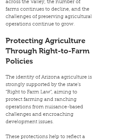
across the Valley, the number of 
farms continues to decline, and the 
challenges of preserving agricultural 
operations continue to grow. 
Protecting Agriculture 
Through Right-to-Farm 
Policies
The identity of Arizona agriculture is 
strongly supported by the state’s 
“Right to Farm Law”, aiming to 
protect farming and ranching 
operations from nuisance-based 
challenges and encroaching 
development issues. 
These protections help to reflect a 