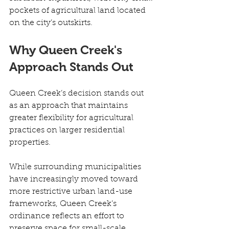
pockets of agricultural land located 
on the city’s outskirts. 
Why Queen Creek's 
Approach Stands Out
Queen Creek’s decision stands out 
as an approach that maintains 
greater flexibility for agricultural 
practices on larger residential 
properties. 
While surrounding municipalities 
have increasingly moved toward 
more restrictive urban land-use 
frameworks, Queen Creek’s 
ordinance reflects an effort to 
preserve space for small-scale 