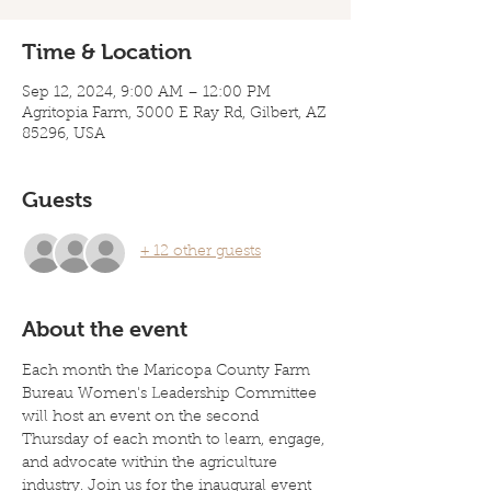
Time & Location
Sep 12, 2024, 9:00 AM – 12:00 PM
Agritopia Farm, 3000 E Ray Rd, Gilbert, AZ
85296, USA
Guests
+ 12 other guests
About the event
Each month the Maricopa County Farm 
Bureau Women's Leadership Committee 
will host an event on the second 
Thursday of each month to learn, engage, 
and advocate within the agriculture 
industry. Join us for the inaugural event 