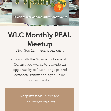
WLC Monthly PEAL
Meetup
Thu, Sep 12
  |  
Agritopia Farm
Each month the Women's Leadership
Committee works to provide an
opportunity to learn, engage, and
advocate within the agriculture
community.
Registration is closed
See other events