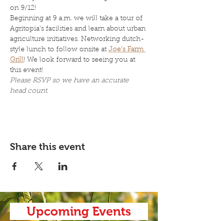
on 9/12!
Beginning at 9 a.m. we will take a tour of 
Agritopia's facilities and learn about urban 
agriculture initiatives. Networking dutch-
style lunch to follow onsite at 
Joe's Farm 
Grill
! We look forward to seeing you at 
this event! 
Please RSVP so we have an accurate 
head count. 
Share this event
Upcoming Events