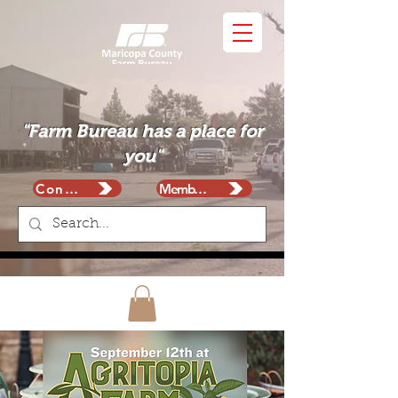
"Farm Bureau has a place for
you"
Contact
Membership