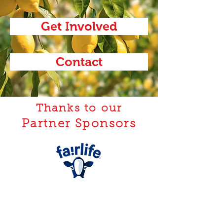
Get Involved
Contact
Thanks to our
Partner Sponsors