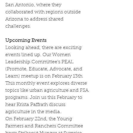
San Antonio, where they 
collaborated with regions outside 
Arizona to address shared 
challenges.
Upcoming Events
Looking ahead, there are exciting 
events lined up. Our Women 
Leadership Committee’s PEAL 
(Promote, Educate, Advocate, and 
Learn) meetup is on February 13th. 
This monthly event explores diverse 
topics like urban agriculture and FSA 
programs. Join us this February to 
hear Krista Paffrath discuss 
agriculture in the media.
On February 22nd, the Young 
Farmers and Ranchers Committee 