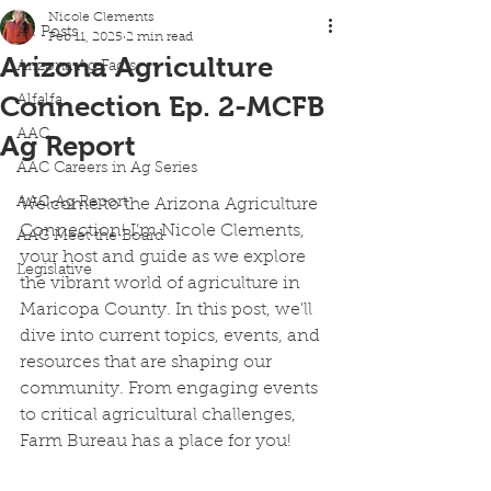
Nicole Clements
All Posts
Feb 11, 2025
2 min read
Arizona Agriculture
Arizona Ag Facts
Connection Ep. 2-MCFB
Alfalfa
AAC
Ag Report
AAC Careers in Ag Series
AAC-Ag Report
Welcome to the Arizona Agriculture 
Connection! I’m Nicole Clements, 
AAC Meet the Board
your host and guide as we explore 
Legislative
the vibrant world of agriculture in 
Maricopa County. In this post, we'll 
dive into current topics, events, and 
resources that are shaping our 
community. From engaging events 
to critical agricultural challenges, 
Farm Bureau has a place for you!