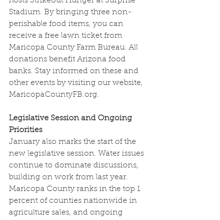
hosts Strikeout Hunger at Surprise 
Stadium. By bringing three non-
perishable food items, you can 
receive a free lawn ticket from 
Maricopa County Farm Bureau. All 
donations benefit Arizona food 
banks. Stay informed on these and 
other events by visiting our website, 
MaricopaCountyFB.org
.
Legislative Session and Ongoing 
Priorities
January also marks the start of the 
new legislative session. Water issues 
continue to dominate discussions, 
building on work from last year. 
Maricopa County ranks in the top 1 
percent of counties nationwide in 
agriculture sales, and ongoing 