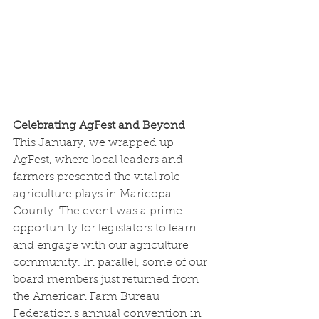
Celebrating AgFest and Beyond
This January, we wrapped up 
AgFest, where local leaders and 
farmers presented the vital role 
agriculture plays in Maricopa 
County. The event was a prime 
opportunity for legislators to learn 
and engage with our agriculture 
community. In parallel, some of our 
board members just returned from 
the American Farm Bureau 
Federation's annual convention in 