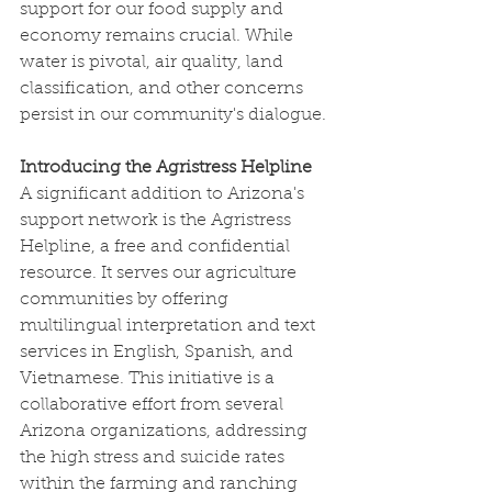
support for our food supply and 
economy remains crucial. While 
water is pivotal, air quality, land 
classification, and other concerns 
persist in our community's dialogue.
Introducing the Agristress Helpline
A significant addition to Arizona's 
support network is the Agristress 
Helpline, a free and confidential 
resource. It serves our agriculture 
communities by offering 
multilingual interpretation and text 
services in English, Spanish, and 
Vietnamese. This initiative is a 
collaborative effort from several 
Arizona organizations, addressing 
the high stress and suicide rates 
within the farming and ranching 