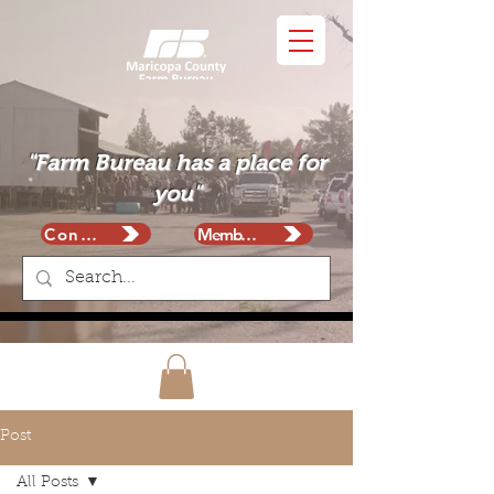
"Farm Bureau has a place for
you"
Contact
Membership
Post
All Posts