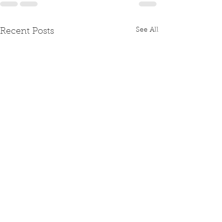
See All
Recent Posts