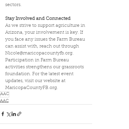
sectors.
Stay Involved and Connected
As we strive to support agriculture in 
Arizona, your involvement is key. If 
you face any issues the Farm Bureau 
can assist with, reach out through 
Nicole@maricopacountyfb.org
. 
Participation in Farm Bureau 
activities strengthens our grassroots 
foundation. For the latest event 
updates, visit our website at 
MaricopaCountyFB.org
.
AAC
AAC