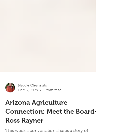
Nicole Clements
Dec 3, 2025
3 min read
Arizona Agriculture
Connection: Meet the Board-