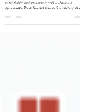
Ross Rayner
This week's conversation shares a story of
adaptability and resiliency within Arizona
agriculture. Ross Rayner shares the history of A
Tumbling T Ranch and what the future holds for
their innovative operation.