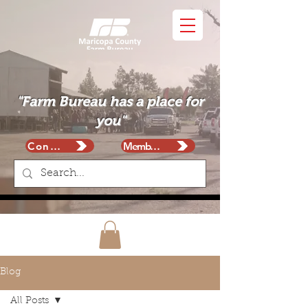
"Farm Bureau has a place for
you"
Contact
Membership
Blog
All Posts