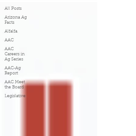
All Posts
Arizona Ag
Facts
Alfalfa
AAC
AAC
Careers in
Ag Series
AAC-Ag
Report
AAC Meet
the Board
Legislative