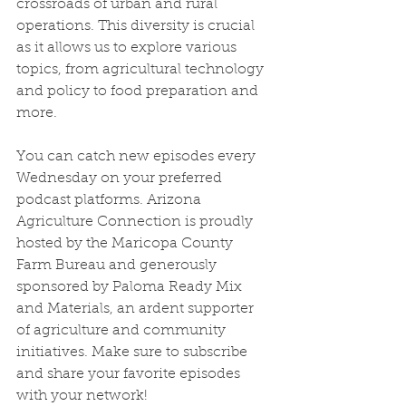
crossroads of urban and rural 
operations. This diversity is crucial 
as it allows us to explore various 
topics, from agricultural technology 
and policy to food preparation and 
more.
You can catch new episodes every 
Wednesday on your preferred 
podcast platforms. Arizona 
Agriculture Connection is proudly 
hosted by the Maricopa County 
Farm Bureau and generously 
sponsored by Paloma Ready Mix 
and Materials, an ardent supporter 
of agriculture and community 
initiatives. Make sure to subscribe 
and share your favorite episodes 
with your network!