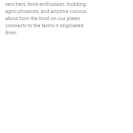
ranchers, food enthusiasts, budding 
agriculturalists, and anyone curious 
about how the food on our plates 
connects to the farms it originated 
from.