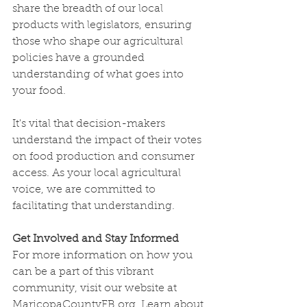
share the breadth of our local 
products with legislators, ensuring 
those who shape our agricultural 
policies have a grounded 
understanding of what goes into 
your food.
It's vital that decision-makers 
understand the impact of their votes 
on food production and consumer 
access. As your local agricultural 
voice, we are committed to 
facilitating that understanding.
Get Involved and Stay Informed
For more information on how you 
can be a part of this vibrant 
community, visit our website at 
MaricopaCountyFB.org
. Learn about 