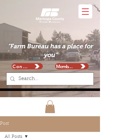
"Farm Bureau has a place for
you"
Contact
Membership
Post
All Posts