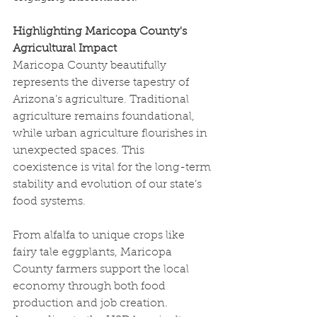
Highlighting Maricopa County's 
Agricultural Impact
Maricopa County beautifully 
represents the diverse tapestry of 
Arizona’s agriculture. Traditional 
agriculture remains foundational, 
while urban agriculture flourishes in 
unexpected spaces. This 
coexistence is vital for the long-term 
stability and evolution of our state’s 
food systems.
From alfalfa to unique crops like 
fairy tale eggplants, Maricopa 
County farmers support the local 
economy through both food 
production and job creation. 