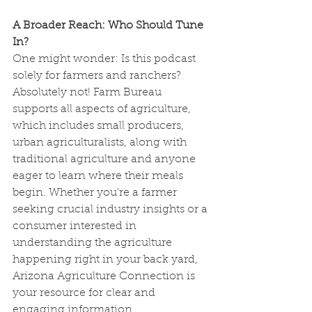
A Broader Reach: Who Should Tune 
In?
One might wonder: Is this podcast 
solely for farmers and ranchers? 
Absolutely not! Farm Bureau 
supports all aspects of agriculture, 
which includes small producers, 
urban agriculturalists, along with 
traditional agriculture and anyone 
eager to learn where their meals 
begin. Whether you're a farmer 
seeking crucial industry insights or a 
consumer interested in 
understanding the agriculture 
happening right in your back yard, 
Arizona Agriculture Connection is 
your resource for clear and 
engaging information.