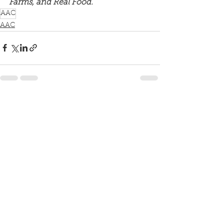
Farms, and Real Food.
AAC
AAC
See All
Recent Posts