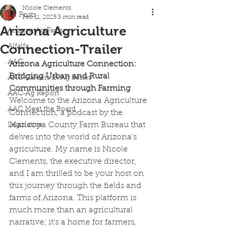
Nicole Clements
All Posts
Feb 11, 2025
3 min read
Arizona Agriculture
Arizona Ag Facts
Connection-Trailer
Alfalfa
AAC
Arizona Agriculture Connection: 
Bridging Urban and Rural 
AAC Careers in Ag Series
Communities through Farming
AAC-Ag Report
Welcome to the Arizona Agriculture 
AAC Meet the Board
Connection, a podcast by the 
Maricopa County Farm Bureau that 
Legislative
delves into the world of Arizona's 
agriculture. My name is Nicole 
Clements, the executive director, 
and I am thrilled to be your host on 
this journey through the fields and 
farms of Arizona. This platform is 
much more than an agricultural 
narrative; it's a home for farmers, 