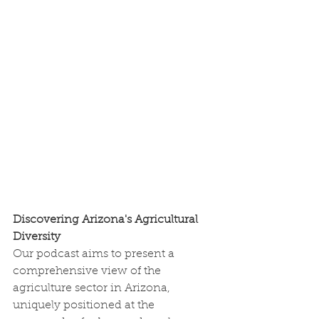
Discovering Arizona's Agricultural 
Diversity
Our podcast aims to present a 
comprehensive view of the 
agriculture sector in Arizona, 
uniquely positioned at the 