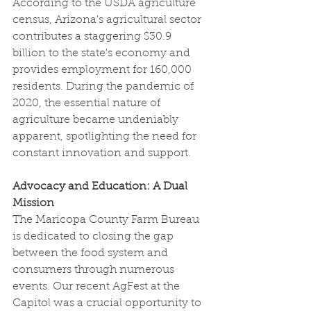
According to the USDA agriculture 
census, Arizona's agricultural sector 
contributes a staggering $30.9 
billion to the state's economy and 
provides employment for 160,000 
residents. During the pandemic of 
2020, the essential nature of 
agriculture became undeniably 
apparent, spotlighting the need for 
constant innovation and support.
Advocacy and Education: A Dual 
Mission
The Maricopa County Farm Bureau 
is dedicated to closing the gap 
between the food system and 
consumers through numerous 
events. Our recent AgFest at the 
Capitol was a crucial opportunity to 