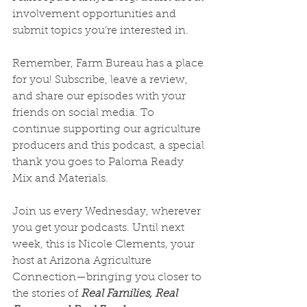
involvement opportunities and 
submit topics you’re interested in.
Remember, Farm Bureau has a place 
for you! Subscribe, leave a review, 
and share our episodes with your 
friends on social media. To 
continue supporting our agriculture 
producers and this podcast, a special 
thank you goes to Paloma Ready 
Mix and Materials.
Join us every Wednesday, wherever 
you get your podcasts. Until next 
week, this is Nicole Clements, your 
host at Arizona Agriculture 
Connection—bringing you closer to 
the stories of 
Real Families, Real 