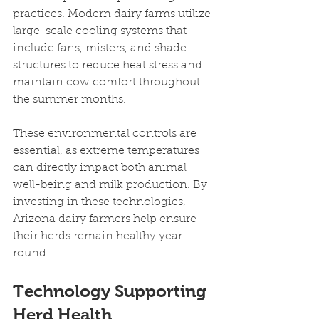
practices. Modern dairy farms utilize 
large-scale cooling systems that 
include fans, misters, and shade 
structures to reduce heat stress and 
maintain cow comfort throughout 
the summer months.
These environmental controls are 
essential, as extreme temperatures 
can directly impact both animal 
well-being and milk production. By 
investing in these technologies, 
Arizona dairy farmers help ensure 
their herds remain healthy year-
round.
Technology Supporting 
Herd Health