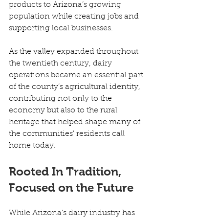
products to Arizona’s growing 
population while creating jobs and 
supporting local businesses. 
As the valley expanded throughout 
the twentieth century, dairy 
operations became an essential part 
of the county’s agricultural identity, 
contributing not only to the 
economy but also to the rural 
heritage that helped shape many of 
the communities' residents call 
home today. 
Rooted In Tradition, 
Focused on the Future
While Arizona’s dairy industry has 