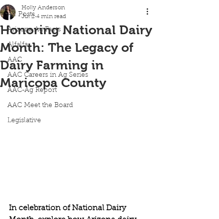
Holly Anderson
All Posts
Jul 2
4 min read
Honoring National Dairy
Arizona Ag Facts
Month: The Legacy of
Alfalfa
AAC
Dairy Farming in
AAC Careers in Ag Series
Maricopa County
AAC-Ag Report
AAC Meet the Board
Legislative
In celebration of National Dairy 