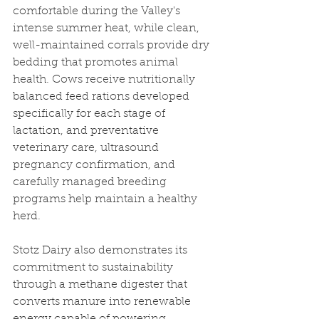
comfortable during the Valley's 
intense summer heat, while clean, 
well-maintained corrals provide dry 
bedding that promotes animal 
health. Cows receive nutritionally 
balanced feed rations developed 
specifically for each stage of 
lactation, and preventative 
veterinary care, ultrasound 
pregnancy confirmation, and 
carefully managed breeding 
programs help maintain a healthy 
herd.
Stotz Dairy also demonstrates its 
commitment to sustainability 
through a methane digester that 
converts manure into renewable 
energy capable of powering 