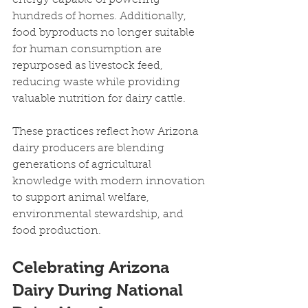
hundreds of homes. Additionally, 
food byproducts no longer suitable 
for human consumption are 
repurposed as livestock feed, 
reducing waste while providing 
valuable nutrition for dairy cattle.
These practices reflect how Arizona 
dairy producers are blending 
generations of agricultural 
knowledge with modern innovation 
to support animal welfare, 
environmental stewardship, and 
food production.
Celebrating Arizona 
Dairy During National 