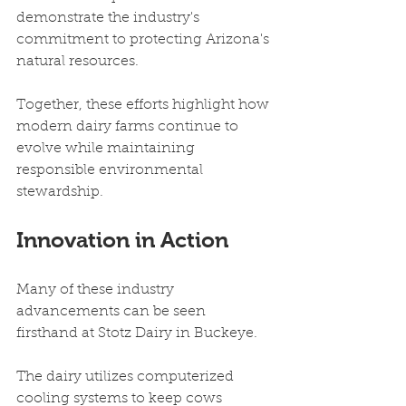
demonstrate the industry's 
commitment to protecting Arizona's 
natural resources.
Together, these efforts highlight how 
modern dairy farms continue to 
evolve while maintaining 
responsible environmental 
stewardship.
Innovation in Action
Many of these industry 
advancements can be seen 
firsthand at Stotz Dairy in Buckeye.
The dairy utilizes computerized 
cooling systems to keep cows 