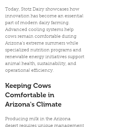
Today, Stotz Dairy showcases how 
innovation has become an essential 
part of modern dairy farming. 
Advanced cooling systems help 
cows remain comfortable during 
Arizona's extreme summers while 
specialized nutrition programs and 
renewable energy initiatives support 
animal health, sustainability, and 
operational efficiency.
Keeping Cows 
Comfortable in 
Arizona's Climate
Producing milk in the Arizona 
desert requires unique management 