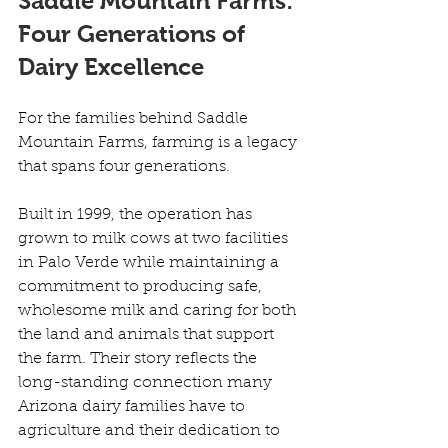
Saddle Mountain Farms: 
Four Generations of 
Dairy Excellence
For the families behind Saddle 
Mountain Farms, farming is a legacy 
that spans four generations. 
Built in 1999, the operation has 
grown to milk cows at two facilities 
in Palo Verde while maintaining a 
commitment to producing safe, 
wholesome milk and caring for both 
the land and animals that support 
the farm. Their story reflects the 
long-standing connection many 
Arizona dairy families have to 
agriculture and their dedication to 