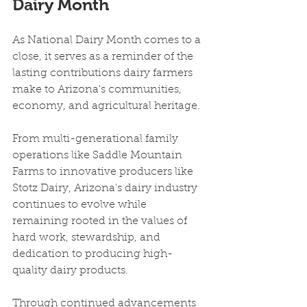
Dairy Month
As National Dairy Month comes to a 
close, it serves as a reminder of the 
lasting contributions dairy farmers 
make to Arizona's communities, 
economy, and agricultural heritage.
From multi-generational family 
operations like Saddle Mountain 
Farms to innovative producers like 
Stotz Dairy, Arizona's dairy industry 
continues to evolve while 
remaining rooted in the values of 
hard work, stewardship, and 
dedication to producing high-
quality dairy products.
Through continued advancements 