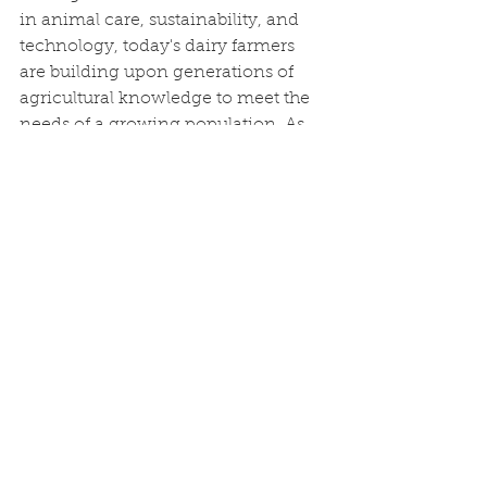
in animal care, sustainability, and 
technology, today's dairy farmers 
are building upon generations of 
agricultural knowledge to meet the 
needs of a growing population. As 
Maricopa County continues to 
change, these family-owned dairies 
remain a testament to the resilience 
and innovation that have long 
defined Arizona agriculture, 
ensuring that dairy farming 
continues to thrive for generations 
to come.
References
Arizona Milk Producers. 
Local dairy 
farms.
https://arizonamilk.org/local-
dairy/dairy-farms/