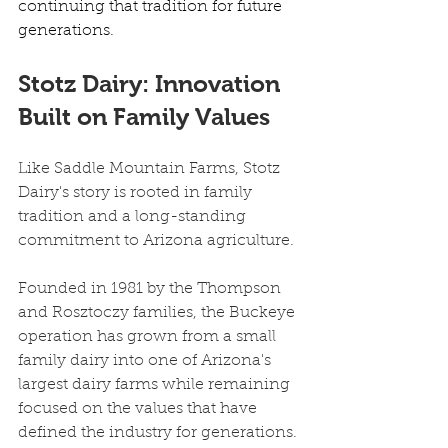
continuing that tradition for future 
generations. 
Stotz Dairy: Innovation 
Built on Family Values
Like Saddle Mountain Farms, Stotz 
Dairy's story is rooted in family 
tradition and a long-standing 
commitment to Arizona agriculture.
Founded in 1981 by the Thompson 
and Rosztoczy families, the Buckeye 
operation has grown from a small 
family dairy into one of Arizona's 
largest dairy farms while remaining 
focused on the values that have 
defined the industry for generations.