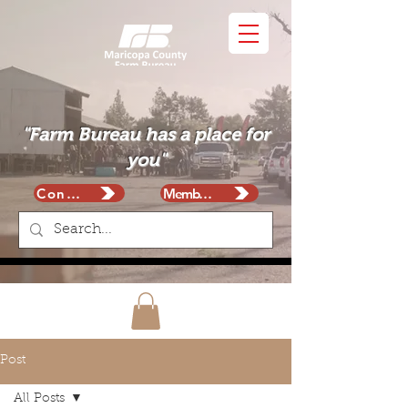
"Farm Bureau has a place for
you"
Contact
Membership
Post
All Posts