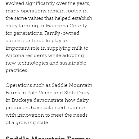
evolved significantly over the years, 
many operations remain rooted in 
the same values that helped establish 
dairy farming in Maricopa County 
for generations. Family-owned 
dairies continue to play an 
important role in supplying milk to 
Arizona residents while adopting 
new technologies and sustainable 
practices. 
Operations such as Saddle Mountain 
Farms in Palo Verde and Stotz Dairy 
in Buckeye demonstrate how dairy 
producers have balanced tradition 
with innovation to meet the needs 
of a growing state.