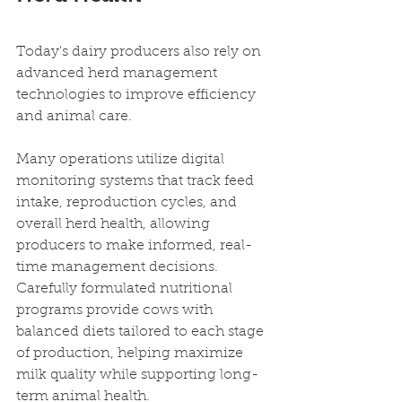
Today's dairy producers also rely on 
advanced herd management 
technologies to improve efficiency 
and animal care.
Many operations utilize digital 
monitoring systems that track feed 
intake, reproduction cycles, and 
overall herd health, allowing 
producers to make informed, real-
time management decisions. 
Carefully formulated nutritional 
programs provide cows with 
balanced diets tailored to each stage 
of production, helping maximize 
milk quality while supporting long-
term animal health.