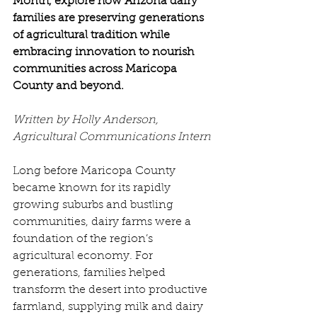
Month, explore how Arizona dairy 
families are preserving generations 
of agricultural tradition while 
embracing innovation to nourish 
communities across Maricopa 
County and beyond.
Written by Holly Anderson, 
Agricultural Communications Intern
Long before Maricopa County 
became known for its rapidly 
growing suburbs and bustling 
communities, dairy farms were a 
foundation of the region’s 
agricultural economy. For 
generations, families helped 
transform the desert into productive 
farmland, supplying milk and dairy 