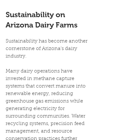
Sustainability on 
Arizona Dairy Farms
Sustainability has become another 
cornerstone of Arizona's dairy 
industry.
Many dairy operations have 
invested in methane capture 
systems that convert manure into 
renewable energy, reducing 
greenhouse gas emissions while 
generating electricity for 
surrounding communities. Water 
recycling systems, precision feed 
management, and resource 
conservation practices further 