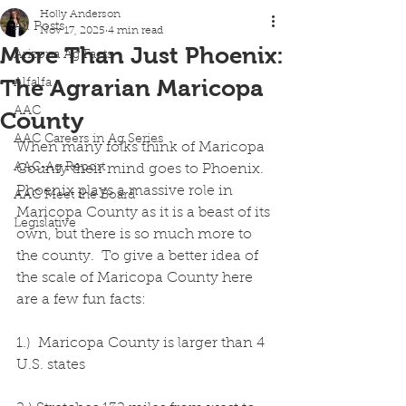
Holly Anderson
All Posts
Nov 17, 2025
4 min read
More Than Just Phoenix:
Arizona Ag Facts
The Agrarian Maricopa
Alfalfa
AAC
County
AAC Careers in Ag Series
When many folks think of Maricopa 
AAC-Ag Report
County their mind goes to Phoenix.  
Phoenix plays a massive role in 
AAC Meet the Board
Maricopa County as it is a beast of its 
Legislative
own, but there is so much more to 
the county.  To give a better idea of 
the scale of Maricopa County here 
are a few fun facts:
1.)  Maricopa County is larger than 4 
U.S. states