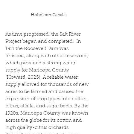
Hohokam Canals
As time progressed, the Salt River 
Project began and completed.  In 
1911 the Roosevelt Dam was 
finished, along with other reservoirs, 
which provided a strong water 
supply for Maricopa County 
(Howard, 2025). A reliable water 
supply allowed for thousands of new 
acres to be farmed and caused the 
expansion of crop types into cotton, 
citrus, alfalfa, and sugar beets. By the 
1920s, Maricopa County was known 
across the globe for its cotton and 
high quality-citrus orchards.  