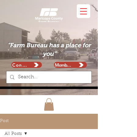
"Farm Bureau has a place for
you"
Contact
Membership
Post
All Posts