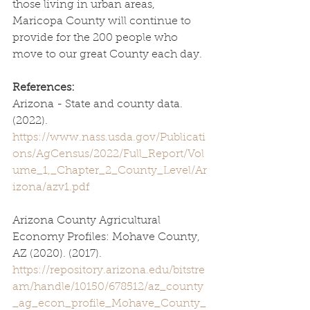
those living in urban areas, 
Maricopa County will continue to 
provide for the 200 people who 
move to our great County each day. 
References:
Arizona - State and county data. 
(2022). 
https://www.nass.usda.gov/Publicati
ons/AgCensus/2022/Full_Report/Vol
ume_1,_Chapter_2_County_Level/Ar
izona/azv1.pdf
Arizona County Agricultural 
Economy Profiles: Mohave County, 
AZ (2020). (2017). 
https://repository.arizona.edu/bitstre
am/handle/10150/678512/az_county
_ag_econ_profile_Mohave_County_