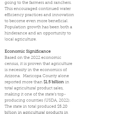
going to the farmers and ranchers.  
This encouraged continued water 
efficiency practices and innovation 
to become even more beneficial.  
Population growth has been both a 
hinderance and an opportunity to 
local agriculture.
Economic Significance
Based on the 2022 economic 
census, it is proven that agriculture 
is necessity in the economics of 
Arizona.  Maricopa County alone 
reported more than 
$1.5 billion
 in 
total agricultural product sales, 
making it one of the state’s top-
producing counties (USDA, 2022). 
The state in total produced
$5.20 
billion in agricultural products in 