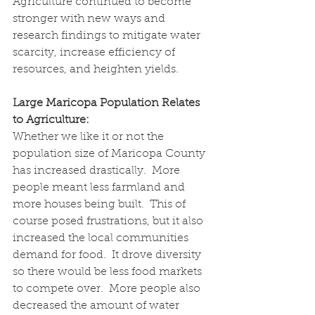
Agriculture continued to become 
stronger with new ways and 
research findings to mitigate water 
scarcity, increase efficiency of 
resources, and heighten yields.
Large Maricopa Population Relates 
to Agriculture:
Whether we like it or not the 
population size of Maricopa County 
has increased drastically.  More 
people meant less farmland and 
more houses being built.  This of 
course posed frustrations, but it also 
increased the local communities 
demand for food.  It drove diversity 
so there would be less food markets 
to compete over.  More people also 
decreased the amount of water 