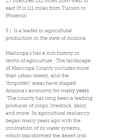
2.) Stretches 132 miles from west to 
east (It is 111 miles from Tucson to 
Phoenix)
3.)  Is a leader in agricultural 
production in the state of Arizona
Maricopa's has a rich history in 
terms of agriculture.  The landscape 
of Maricopa County includes more 
than urban streets, and the 
"forgotten" areas have shaped 
Arizona's economy for ma
ny years.
 The county has long been a leading 
producer of crops, livestock, dairy, 
and more. Its agricultural resiliency 
began many years ago with the 
innovation of its water systems, 
which transformed the desert into 