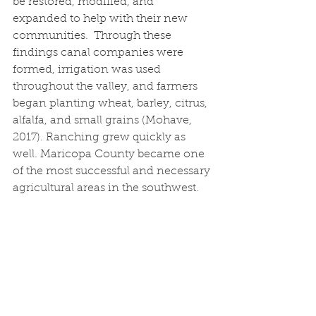
be restored, modified, and 
expanded to help with their new 
communities.  Through these 
findings canal companies were 
formed, irrigation was used 
throughout the valley, and farmers 
began planting wheat, barley, citrus, 
alfalfa, and small grains (Mohave, 
2017). Ranching grew quickly as 
well. Maricopa County became one 
of the most successful and necessary 
agricultural areas in the southwest.