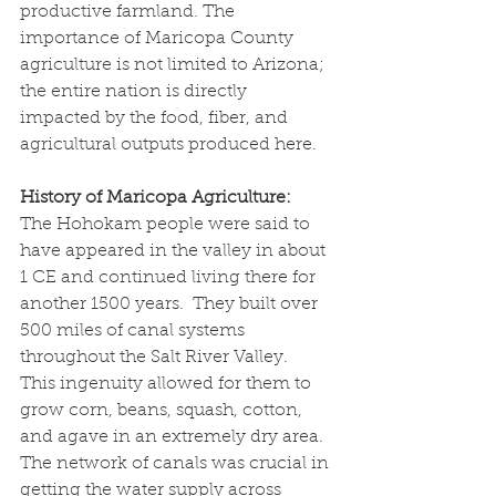
productive farmland. The 
importance of Maricopa County 
agriculture is not limited to Arizona; 
the entire nation is directly 
impacted by the food, fiber, and 
agricultural outputs produced here.
History of Maricopa Agriculture:
The Hohokam people were said to 
have appeared in the valley in about 
1 CE and continued living there for 
another 1500 years.  They built over 
500 miles of canal systems 
throughout the Salt River Valley.  
This ingenuity allowed for them to 
grow corn, beans, squash, cotton, 
and agave in an extremely dry area.  
The network of canals was crucial in 
getting the water supply across 