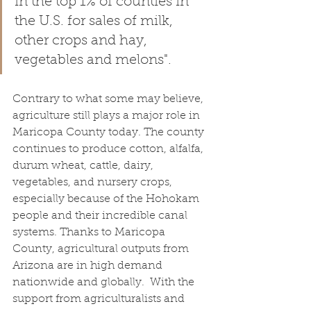
in the top 1% of counties in 
the U.S. for sales of milk, 
other crops and hay, 
vegetables and melons".
Contrary to what some may believe, 
agriculture still plays a major role in 
Maricopa County today. The county 
continues to produce cotton, alfalfa, 
durum wheat, cattle, dairy, 
vegetables, and nursery crops, 
especially because of the Hohokam 
people and their incredible canal 
systems. Thanks to Maricopa 
County, agricultural outputs from 
Arizona are in high demand 
nationwide and globally.  With the 
support from agriculturalists and 