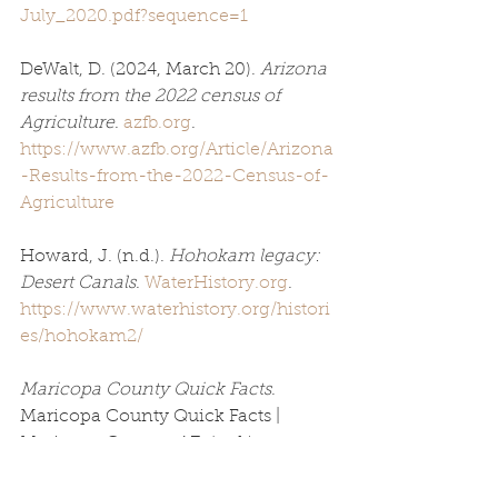
July_2020.pdf?sequence=1
DeWalt, D. (2024, March 20). 
Arizona 
results from the 2022 census of 
Agriculture
. 
azfb.org
. 
https://www.azfb.org/Article/Arizona
-Results-from-the-2022-Census-of-
Agriculture
Howard, J. (n.d.). 
Hohokam legacy: 
Desert Canals
. 
WaterHistory.org
. 
https://www.waterhistory.org/histori
es/hohokam2/
Maricopa County Quick Facts
. 
Maricopa County Quick Facts | 
Maricopa County, AZ. (n.d.). 
https://www.maricopa.gov/3598/Co
unty-Quick-Facts