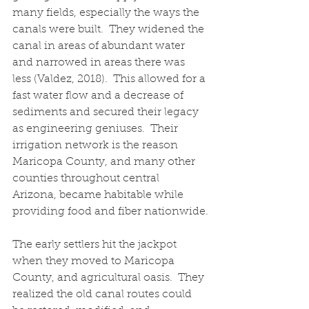
many fields, especially the ways the 
canals were built.  They widened the 
canal in areas of abundant water 
and narrowed in areas there was 
less (Valdez, 2018).  This allowed for a 
fast water flow and a decrease of 
sediments and secured their legacy 
as engineering geniuses.  Their 
irrigation network is the reason 
Maricopa County, and many other 
counties throughout central 
Arizona, became habitable while 
providing food and fiber nationwide.
The early settlers hit the jackpot 
when they moved to Maricopa 
County, and agricultural oasis.  They 
realized the old canal routes could 