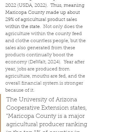
2022 (USDA, 2022).  Thus, meaning 
Maricopa County made up about 
29% of agricultural product sales 
within the state.  
Not only does the 
agriculture within the county feed 
and clothe countless people, but the 
sales also generated from these 
products continually boost the 
economy (DeWalt, 2024).  Year after 
year, jobs are produced from 
agriculture, mouths are fed, and the 
overall financial system is stronger 
because of it.
The University of Arizona 
Cooperative Extension states, 
"Maricopa County is a major 
agricultural producer ranking 