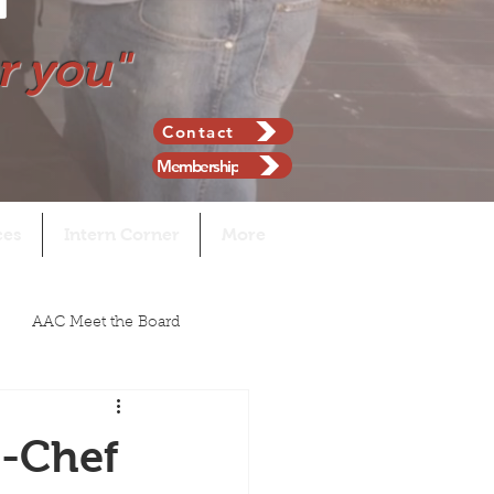
r you"
Contact
Membership
ces
Intern Corner
More
AAC Meet the Board
n-Chef