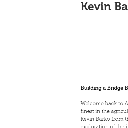
Kevin Ba
Building a Bridge 
Welcome back to Ar
finest in the agricu
Kevin Barko from th
exploration of the 