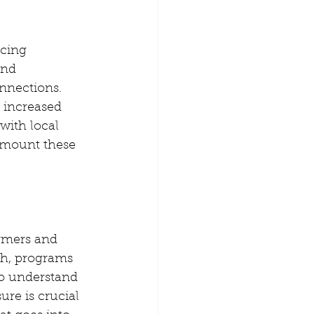
cing 
and 
nnections. 
 increased 
with local 
rmount these 
armers and 
ch, programs 
ho understand 
ure is crucial 