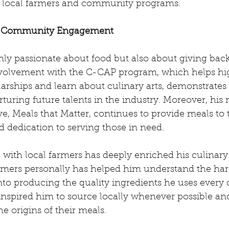
h local farmers and community programs.
f Community Engagement
nly passionate about food but also about giving back
volvement with the C-CAP program, which helps hi
arships and learn about culinary arts, demonstrates 
uring future talents in the industry. Moreover, his 
e, Meals that Matter, continues to provide meals to t
 dedication to serving those in need.
p with local farmers has deeply enriched his culinary
armers personally has helped him understand the ha
nto producing the quality ingredients he uses every 
inspired him to source locally whenever possible an
he origins of their meals.