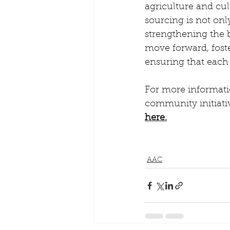
agriculture and cul
sourcing is not onl
strengthening the 
move forward, foste
ensuring that each
For more informati
community initiativ
here.
AAC