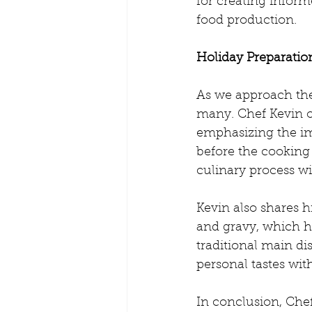
for creating infor
food production.
Holiday Preparatio
As we approach the
many. Chef Kevin of
emphasizing the im
before the cooking 
culinary process wi
Kevin also shares h
and gravy, which h
traditional main di
personal tastes wit
In conclusion, Che