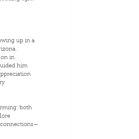
owing up in a 
izona. 
 on in 
 guided him 
appreciation 
ry 
arming: both 
More 
g connections—
 