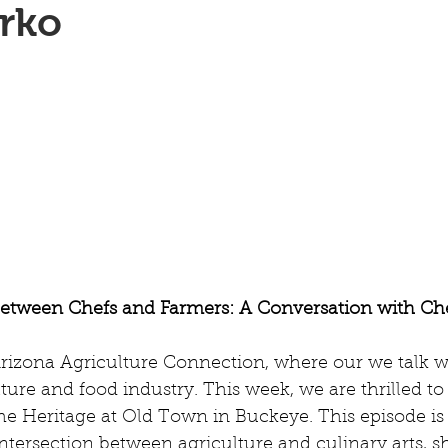
rko
Between Chefs and Farmers: A Conversation with Ch
izona Agriculture Connection, where our we talk wi
lture and food industry. This week, we are thrilled to
e Heritage at Old Town in Buckeye. This episode is 
intersection between agriculture and culinary arts, s