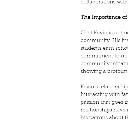
collaborations wit
The Importance o
Chef Kevin is not o
community. His in
students earn schol
commitment to nurt
community initiativ
showing a profound
Kevin’s relationshi
Interacting with f
passion that goes i
relationships have 
his patrons about t