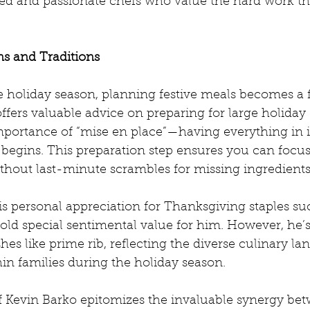
med and passionate chefs who value the hard work tha
ns and Traditions
 holiday season, planning festive meals becomes a fo
fers valuable advice on preparing for large holiday 
portance of “mise en place”—having everything in it
begins. This preparation step ensures you can focus
thout last-minute scrambles for missing ingredients
is personal appreciation for Thanksgiving staples su
old special sentimental value for him. However, he’
shes like prime rib, reflecting the diverse culinary l
hin families during the holiday season.
f Kevin Barko epitomizes the invaluable synergy be