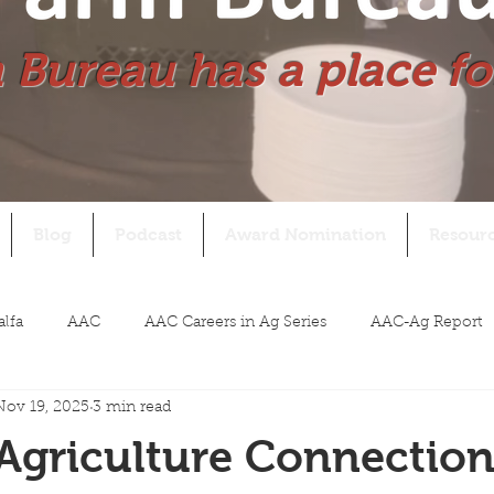
 Bureau has a place fo
Blog
Podcast
Award Nomination
Resour
alfa
AAC
AAC Careers in Ag Series
AAC-Ag Report
Nov 19, 2025
3 min read
Agriculture Connectio