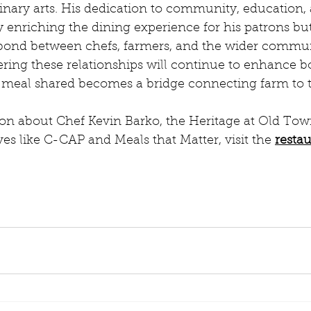
inary arts. His dedication to community, education, 
y enriching the dining experience for his patrons but
bond between chefs, farmers, and the wider commun
ring these relationships will continue to enhance bo
 meal shared becomes a bridge connecting farm to t
on about Chef Kevin Barko, the Heritage at Old Town
es like C-CAP and Meals that Matter, visit the 
restau