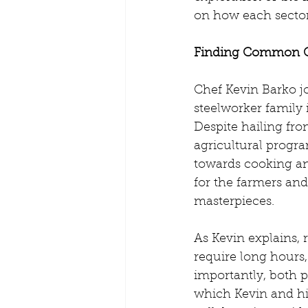
on how each sector
Finding Common 
Chef Kevin Barko j
steelworker family 
Despite hailing fro
agricultural progra
towards cooking and
for the farmers an
masterpieces.
As Kevin explains, 
require long hours,
importantly, both
which Kevin and hi