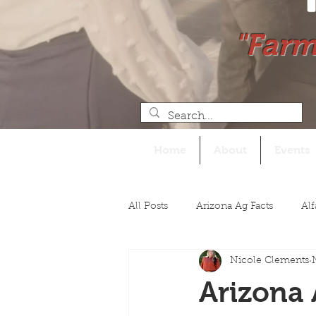
"Farm
Home
About
Events
All Posts
Arizona Ag Facts
Alf
Nicole Clements
Legislative
Arizona 