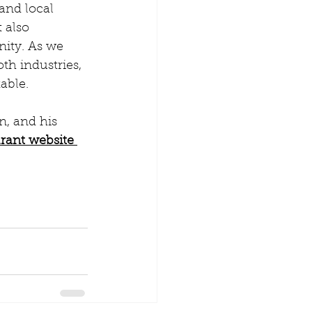
and local 
 also 
ity. As we 
th industries, 
able.
, and his 
rant website 