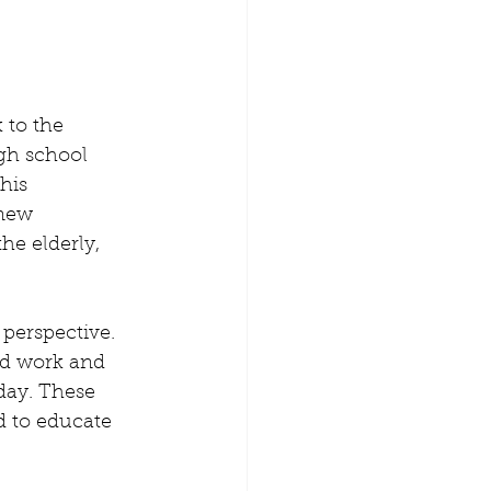
 to the 
gh school 
his 
new 
he elderly, 
 perspective. 
rd work and 
day. These 
d to educate 