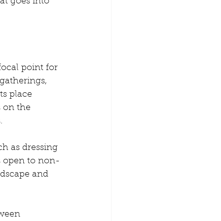
t goes into 
cal point for 
gatherings, 
s place 
 on the 
.
ch as dressing 
s open to non-
andscape and 
tween 