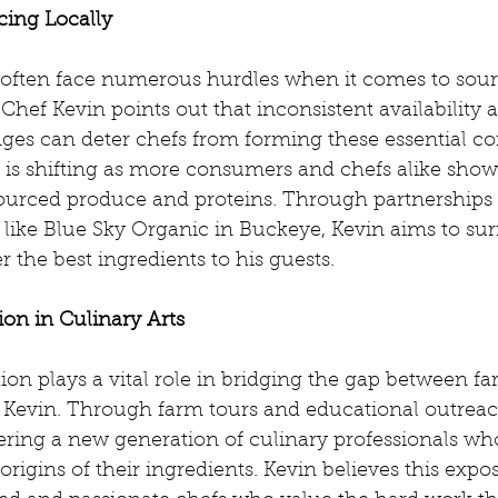
cing Locally
often face numerous hurdles when it comes to sour
 Chef Kevin points out that inconsistent availability 
nges can deter chefs from forming these essential co
 is shifting as more consumers and chefs alike show
 sourced produce and proteins. Through partnerships 
 like Blue Sky Organic in Buckeye, Kevin aims to su
r the best ingredients to his guests.
on in Culinary Arts
ion plays a vital role in bridging the gap between f
o Kevin. Through farm tours and educational outrea
tering a new generation of culinary professionals w
rigins of their ingredients. Kevin believes this expos