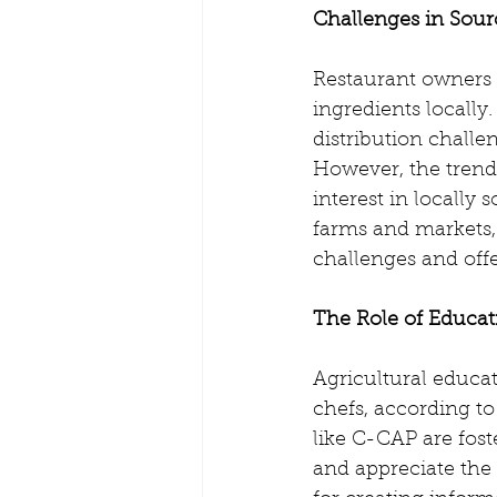
Challenges in Sour
Restaurant owners 
ingredients locally.
distribution challe
However, the trend
interest in locally
farms and markets,
challenges and offe
The Role of Educati
Agricultural educat
chefs, according t
like C-CAP are fos
and appreciate the o