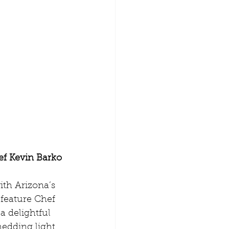
ef Kevin Barko
th Arizona’s 
 feature Chef 
a delightful 
hedding light 