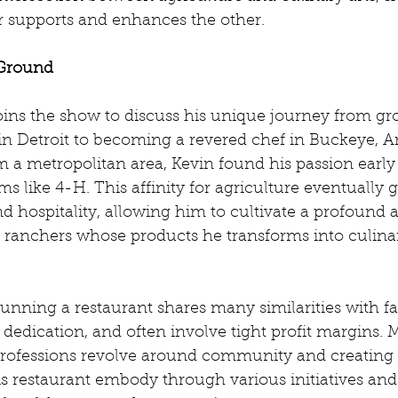
 supports and enhances the other.
Ground
oins the show to discuss his unique journey from gr
in Detroit to becoming a revered chef in Buckeye, Ar
m a metropolitan area, Kevin found his passion early
ms like 4-H. This affinity for agriculture eventually
 hospitality, allowing him to cultivate a profound 
d ranchers whose products he transforms into culina
running a restaurant shares many similarities with f
 dedication, and often involve tight profit margins. 
 professions revolve around community and creatin
s restaurant embody through various initiatives and