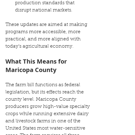
production standards that 
disrupt national markets.
These updates are aimed at making 
programs more accessible, more 
practical, and more aligned with 
today’s agricultural economy.
What This Means for 
Maricopa County
The farm bill functions as federal 
legislation, but its effects reach the 
county level. Maricopa County 
producers grow high-value specialty 
crops while running extensive dairy 
and livestock farms in one of the 
United States most water-sensitive 