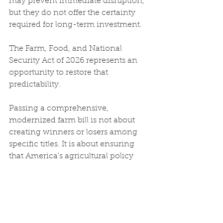
may prevent immediate disruption, 
but they do not offer the certainty 
required for long-term investment.
The Farm, Food, and National 
Security Act of 2026 represents an 
opportunity to restore that 
predictability.
Passing a comprehensive, 
modernized farm bill is not about 
creating winners or losers among 
specific titles. It is about ensuring 
that America’s agricultural policy 
reflects today’s economy and 
supports the producers who grow 
our food.
Strong farms support strong 
communities. And strong 