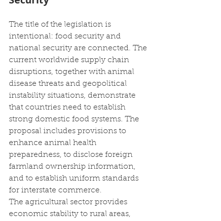
The title of the legislation is 
intentional: food security and 
national security are connected. The 
current worldwide supply chain 
disruptions, together with animal 
disease threats and geopolitical 
instability situations, demonstrate 
that countries need to establish 
strong domestic food systems. The 
proposal includes provisions to 
enhance animal health 
preparedness, to disclose foreign 
farmland ownership information, 
and to establish uniform standards 
for interstate commerce. 
The agricultural sector provides 
economic stability to rural areas, 