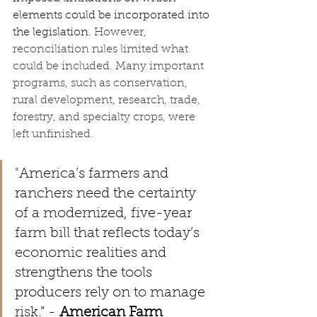
elements could be incorporated into 
the legislation. 
However, 
reconciliation rules limited what 
could be included. Many important 
programs, such as conservation, 
rural development, research, trade, 
forestry, and specialty crops, were 
left unfinished.
"
America’s farmers and 
ranchers need the certainty 
of a modernized, five-year 
farm bill that reflects today’s 
economic realities and 
strengthens the tools 
producers rely on to manage 
risk.” - 
American Farm 