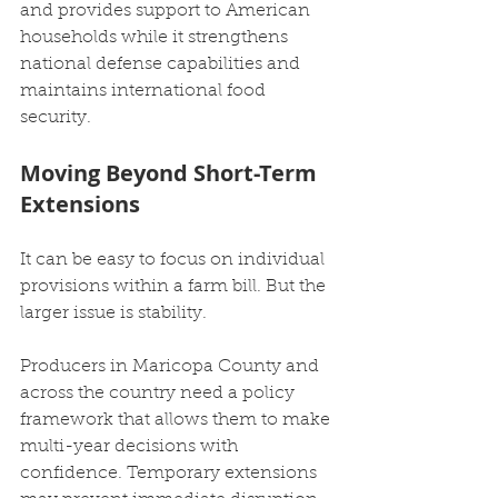
and provides support to American 
households while it strengthens 
national defense capabilities and 
maintains international food 
security.
Moving Beyond Short-Term 
Extensions
It can be easy to focus on individual 
provisions within a farm bill. But the 
larger issue is stability.
Producers in Maricopa County and 
across the country need a policy 
framework that allows them to make 
multi-year decisions with 
confidence. Temporary extensions 