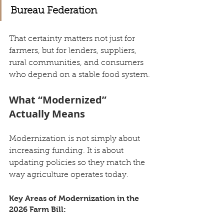
Bureau Federation
That certainty matters not just for 
farmers, but for lenders, suppliers, 
rural communities, and consumers 
who depend on a stable food system.
What “Modernized” 
Actually Means
Modernization is not simply about 
increasing funding. It is about 
updating policies so they match the 
way agriculture operates today.
Key Areas of Modernization in the 
2026 Farm Bill: