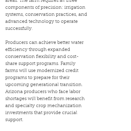
areas. The farm requires all three 
components of precision: irrigation 
systems, conservation practices, and 
advanced technology to operate 
successfully. 
Producers can achieve better water 
efficiency through expanded 
conservation flexibility and cost-
share support programs. Family 
farms will use modernized credit 
programs to prepare for their 
upcoming generational transition. 
Arizona producers who face labor 
shortages will benefit from research 
and specialty crop mechanization 
investments that provide crucial 
support. 