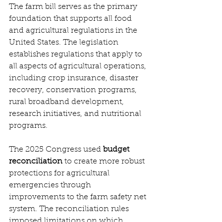
The farm bill serves as the primary 
foundation that supports all food 
and agricultural regulations in the 
United States. The legislation 
establishes regulations that apply to 
all aspects of agricultural operations, 
including crop insurance, disaster 
recovery, conservation programs, 
rural broadband development, 
research initiatives, and nutritional 
programs. 
The 2025 Congress used 
budget 
reconciliation
 to create more robust 
protections for agricultural 
emergencies through 
improvements to the farm safety net 
system. The reconciliation rules 
imposed limitations on which 