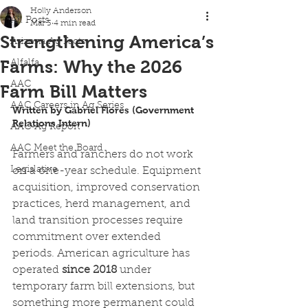
Holly Anderson
All Posts
Mar 3
4 min read
Strengthening America’s
Arizona Ag Facts
Farms: Why the 2026
Alfalfa
AAC
Farm Bill Matters
AAC Careers in Ag Series
Written by Gabriel Flores (Government 
Relations Intern) 
AAC-Ag Report
AAC Meet the Board
Farmers and ranchers do not work 
Legislative
on a one-year schedule. Equipment 
acquisition, improved conservation 
practices, herd management, and 
land transition processes require 
commitment over extended 
periods. American agriculture has 
operated
 since 2018
 under 
temporary farm bill extensions, but 
something more permanent could 