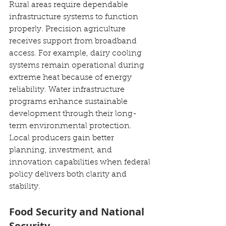
Rural areas require dependable 
infrastructure systems to function 
properly. Precision agriculture 
receives support from broadband 
access. For example, dairy cooling 
systems remain operational during 
extreme heat because of energy 
reliability. Water infrastructure 
programs enhance sustainable 
development through their long-
term environmental protection. 
Local producers gain better 
planning, investment, and 
innovation capabilities when federal 
policy delivers both clarity and 
stability.
Food Security and National 
Security