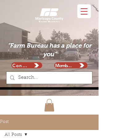
"Farm Bureau has a place for
you"
Contact
Membership
Post
All Posts