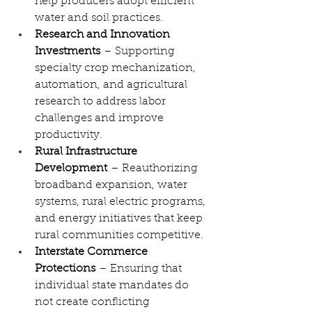
help producers adopt efficient 
water and soil practices.
Research and Innovation 
Investments
 – Supporting 
specialty crop mechanization, 
automation, and agricultural 
research to address labor 
challenges and improve 
productivity.
Rural Infrastructure 
Development
 – Reauthorizing 
broadband expansion, water 
systems, rural electric programs, 
and energy initiatives that keep 
rural communities competitive.
Interstate Commerce 
Protections
 – Ensuring that 
individual state mandates do 
not create conflicting 