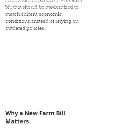
Agriculture needs a five-year farm 
bill that should be modernized to 
match current economic 
conditions, instead of relying on 
outdated policies.
Why a New Farm Bill 
Matters