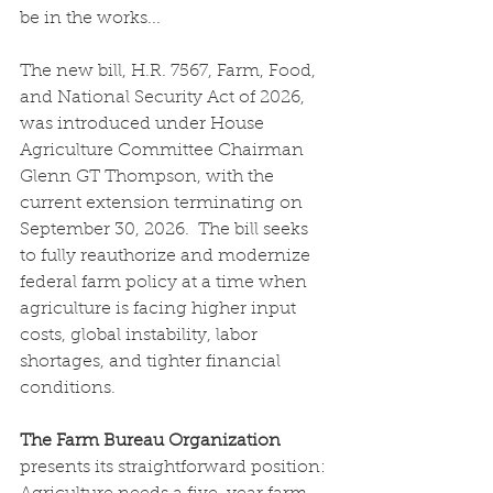
be in the works... 
The new bill, H.R. 7567, Farm, Food, 
and National Security Act of 2026, 
was introduced under House 
Agriculture Committee Chairman 
Glenn GT Thompson, with the 
current extension terminating on 
September 30, 2026.  The bill seeks 
to fully reauthorize and modernize 
federal farm policy at a time when 
agriculture is facing higher input 
costs, global instability, labor 
shortages, and tighter financial 
conditions.
The Farm Bureau Organization
presents its straightforward position: 