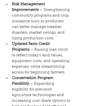
Risk Management 
Improvements
 – Strengthening 
commodity programs and crop 
insurance tools so producers 
can better manage weather 
disasters, market swings, and 
rising production costs.
Updated Farm Credit 
Programs
 – Raising loan limits 
to reflect today’s land values, 
equipment costs, and operating 
expenses, while streamlining 
access for beginning farmers.
Conservation Program 
Flexibility
 – Expanding 
eligibility for precision 
agriculture technologies and 
increasing cost-share options to 