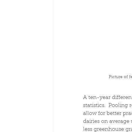
Picture of 
A ten-year differen
statistics.  Poolin
allow for better pr
dairies on average 
less greenhouse gr