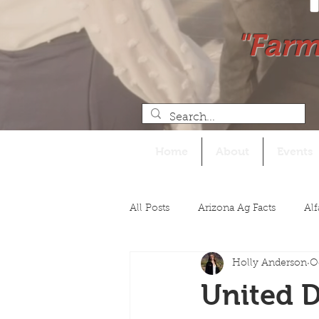
"Farm
Home
About
Events
All Posts
Arizona Ag Facts
Alf
Holly Anderson
O
Legislative
United D