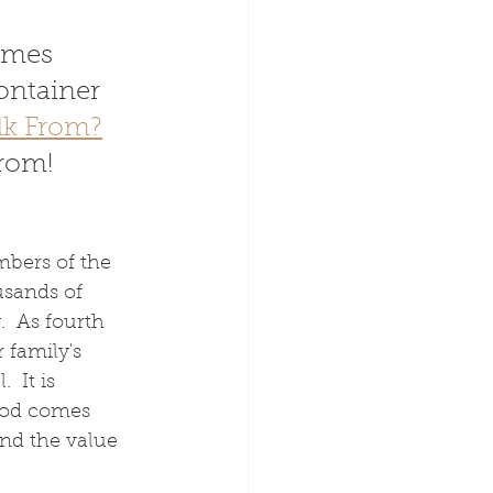
omes 
ontainer 
lk From?
from!
bers of the 
usands of 
  As fourth 
 family's 
 It is 
ood comes 
and the value 