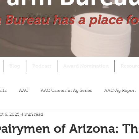
 Bureau has a place fo
Blog
Podcast
Award Nomination
Resour
alfa
AAC
AAC Careers in Ag Series
AAC-Ag Report
ct 6, 2025
4 min read
airymen of Arizona: Th