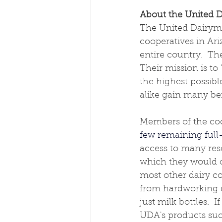
About the United D
The United Dairymen
cooperatives in Ar
entire country.  The
Their mission is to 
the highest possibl
alike gain many be
Members of the coop
few remaining full-
access to many res
which they would o
most other dairy co
from hardworking da
just milk bottles. 
UDA's products such