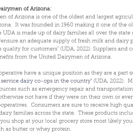
airymen of Arizona: 
 of Arizona is one of the oldest and largest agricul
izona
.  It was founded in 1960 making it one of the ol
 UDA is made up of dairy families all over the state o
"
ensure an adequate supply of fresh milk and dairy p
e quality for customers
" (UDA, 2022). Suppliers and
nefits from the United Dairymen of Arizona.
erative have a unique position as they are a part 
o
service dairy co-ops in the country" (
UDA, 2022).  
ources such as emergency repair and transportation 
therwise not have if they were on their own or even
operatives.  Consumers are sure to receive high qua
iry families across the state.  These products incl
 If you shop at your local grocery store most likely y
 as butter or whey protein.  