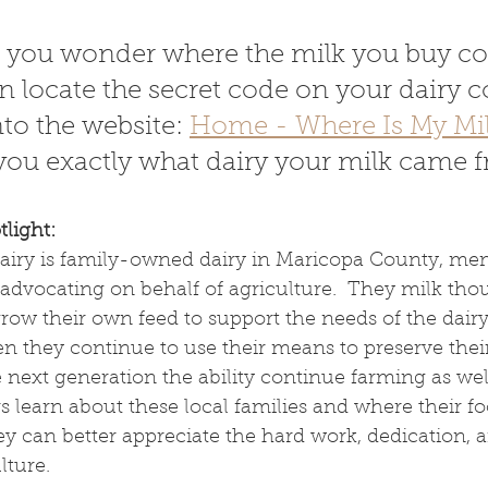
 If you wonder where the milk you buy c
n locate the secret code on your dairy c
nto the website: 
Home - Where Is My Mi
l you exactly what dairy your milk came 
light:
iry is family-owned dairy in Maricopa County, mem
advocating on behalf of agriculture.  They milk tho
ow their own feed to support the needs of the dairy.
 they continue to use their means to preserve their
next generation the ability continue farming as well. 
s learn about these local families and where their f
ey can better appreciate the hard work, dedication, 
lture.