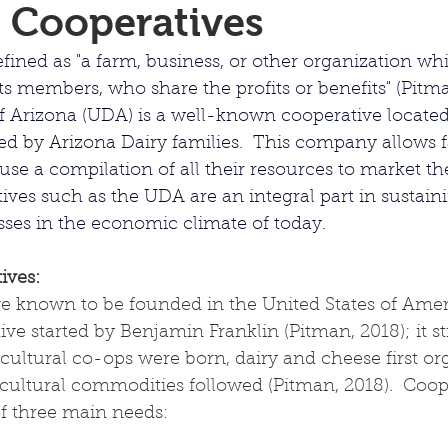
 Cooperatives
fined as "
a farm, business, or other organization wh
its members, who share the profits or benefits" (Pitma
 Arizona (UDA) is a well-known cooperative located
d by Arizona Dairy families.  This company allows fa
se a compilation of all their resources to market the
ives such as the UDA are an integral part in sustain
sses in the economic climate of today.
ives:
ve known to be founded in the United States of Ameri
e started by Benjamin Franklin (Pitman, 2018); it stil
cultural co-ops were born, dairy and cheese first or
cultural commodities followed (Pitman, 2018).  Coop
of three main needs: