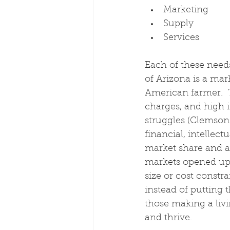
Marketing
Supply
Services
Each of these needs
of Arizona is a mar
American farmer.  T
charges, and high i
struggles (Clemson
financial, intellec
market share and ac
markets opened up.
size or cost constra
instead of putting t
those making a livi
and thrive.