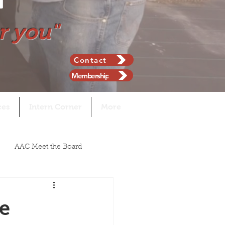
r you"
Contact
Membership
ces
Intern Corner
More
AAC Meet the Board
e