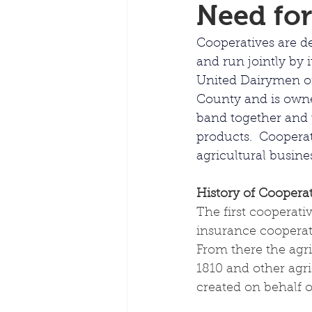
Need for
Cooperatives are de
and run 
jointly
 by 
United Dairymen of
County and is owne
band together and u
products.  Cooperat
agricultural busine
History of Cooperat
The first cooperati
insurance cooperativ
From there the agri
1810 and other agri
created on behalf 