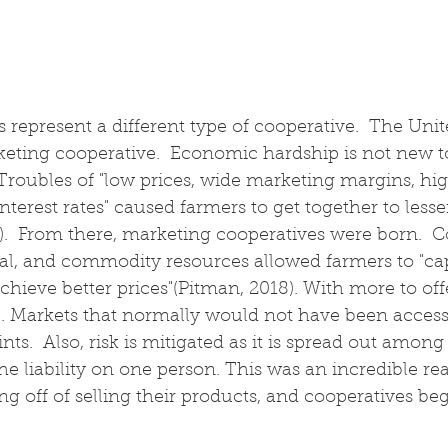
 represent a different type of cooperative.  The Un
keting cooperative.  Economic hardship is not new t
roubles of "low prices, wide marketing margins, hig
nterest rates" caused farmers to get together to lesse
).  From there, marketing cooperatives were born.  
tual, and commodity resources allowed farmers to "ca
hieve better prices"(Pitman, 2018). With more to of
 Markets that normally would not have been accessi
ints.  Also, risk is mitigated as it is spread out amon
he liability on one person. This was an incredible rea
ng off of selling their products, and cooperatives beg