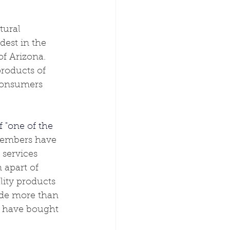
tural 
dest in the 
f Arizona.  
roducts of 
 consumers 
f "one of the 
Members have 
services 
 apart of 
lity products 
ude more than 
ou have bought 