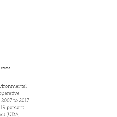
 waste
nvironmental 
operative 
 2007 to 2017 
 19 percent 
ct (UDA, 