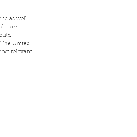
c as well.  
l care 
ould 
 The United 
ost relevant 