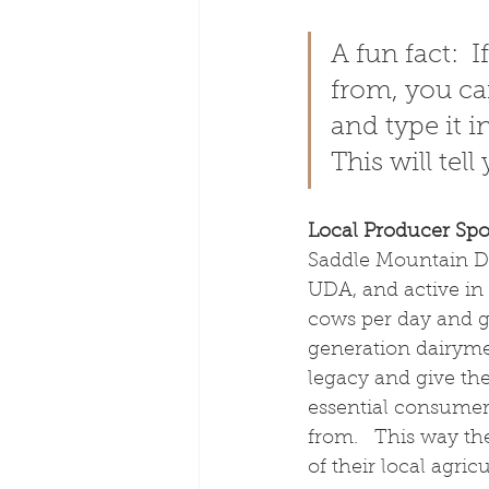
A fun fact: 
from, you ca
and type it i
This will tel
Local Producer Spot
Saddle Mountain Da
UDA, and active in 
cows per day and gr
generation dairymen
legacy and give the 
essential consumer
from.   This way th
of their local agricu