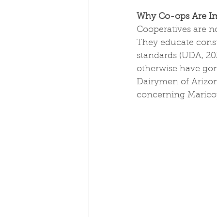
Why Co-ops Are Imp
Cooperatives are no
They educate consu
standards (UDA, 202
otherwise have gone
Dairymen of Arizon
concerning Marico