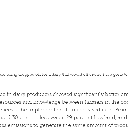
feed being dropped off for a dairy that would otherwise have gone to
ce in dairy producers showed significantly better e
g resources and knowledge between farmers in the co
actices to be implemented at an increased rate.  From
used 30 percent less water, 29 percent less land, and
ass emissions to generate the same amount of produ