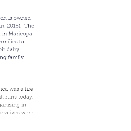
ich is owned 
n, 2018).  The 
 in Maricopa 
milies to 
ir dairy 
ing family 
ca was a fire 
l runs today.  
ganizing in 
eratives were 