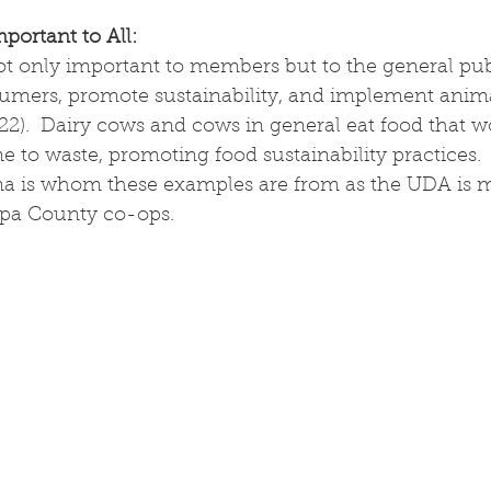
ortant to All:
t only important to members but to the general publi
mers, promote sustainability, and implement anima
2).  Dairy cows and cows in general eat food that w
 to waste, promoting food sustainability practices. 
a is whom these examples are from as the UDA is m
pa County co-ops.