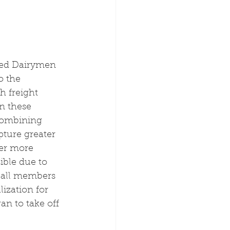
ited Dairymen 
o the 
h freight 
n these 
Combining 
pture greater 
fer more 
ble due to 
g all members 
lization for 
an to take off 