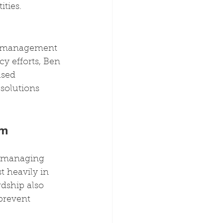
ties.
he management 
y efforts, Ben 
ased 
solutions 
em 
in managing 
t heavily in 
rdship also 
prevent 