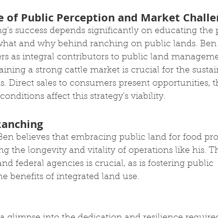
 of Public Perception and Market Challe
g's success depends significantly on educating the 
hat and why behind ranching on public lands. Ben 
rs as integral contributors to public land manageme
ining a strong cattle market is crucial for the sustain
. Direct sales to consumers present opportunities, 
onditions affect this strategy's viability.
Ranching
en believes that embracing public land for food pro
ng the longevity and vitality of operations like his. 
d federal agencies is crucial, as is fostering public 
e benefits of integrated land use.