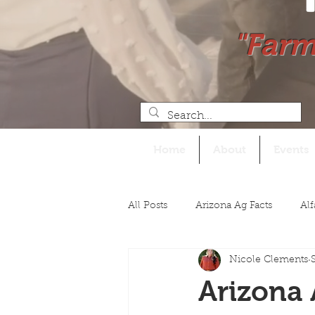
"Farm
Home
About
Events
All Posts
Arizona Ag Facts
Alf
Nicole Clements
Legislative
Arizona 