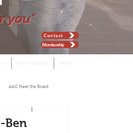
r you"
Contact
Membership
ces
Intern Corner
More
AAC Meet the Board
n-Ben