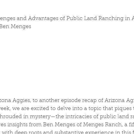
lenges and Advantages of Public Land Ranching in A
 Ben Menges
ona Aggies, to another episode recap of Arizona Agr
ek, we are excited to delve into a topic that piques t
shrouded in mystery—the intricacies of public land 
res insights from Ben Menges of Menges Ranch, a fi
with deep roots and substantive experience in this fi