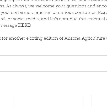
 a glimpse into the dedication and resilience require
ions. As always, we welcome your questions and enco
ou're a farmer, rancher, or curious consumer. Rea
l, or social media, and let's continue this essential
 message 
HERE
!
 for another exciting edition of Arizona Agriculture