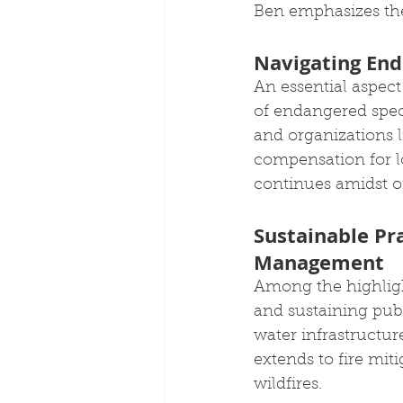
Ben emphasizes the 
Navigating End
An essential aspec
of endangered spec
and organizations 
compensation for lo
continues amidst o
Sustainable Pra
Management
Among the highlight
and sustaining publ
water infrastructure
extends to fire miti
wildfires.