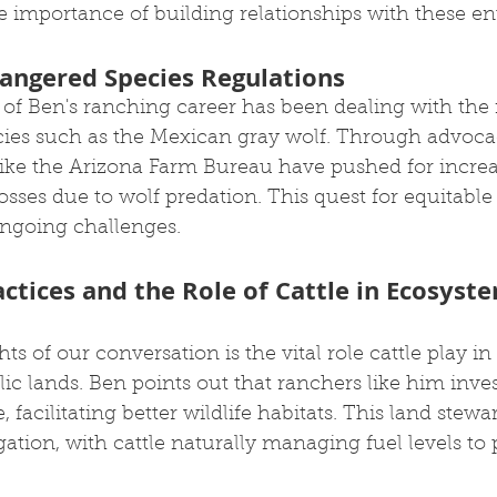
importance of building relationships with these enti
angered Species Regulations
t of Ben's ranching career has been dealing with t
ies such as the Mexican gray wolf. Through advocac
like the Arizona Farm Bureau have pushed for incre
sses due to wolf predation. This quest for equitable 
ngoing challenges.
ctices and the Role of Cattle in Ecosyst
s of our conversation is the vital role cattle play 
ic lands. Ben points out that ranchers like him inves
, facilitating better wildlife habitats. This land stewa
gation, with cattle naturally managing fuel levels to 