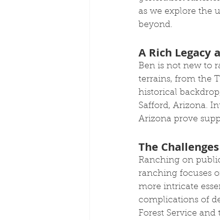
as we explore the 
beyond.
A Rich Legacy 
Ben is not new to r
terrains, from the
historical backdrop
Safford, Arizona. I
Arizona prove suppo
The Challenges
Ranching on public 
ranching focuses on
more intricate esse
complications of de
Forest Service and