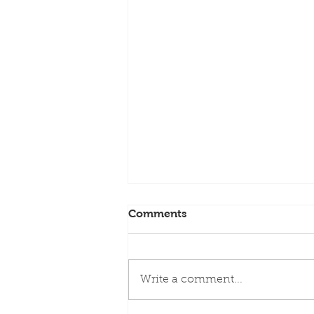
Comments
Write a comment...