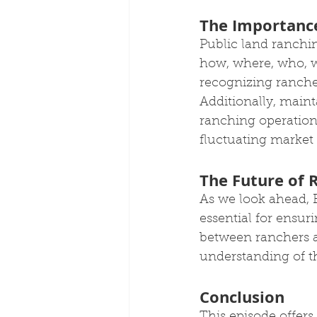
The Importance
Public land ranchin
how, where, who, w
recognizing ranche
Additionally, mainta
ranching operations
fluctuating market c
The Future of 
As we look ahead, B
essential for ensuri
between ranchers an
understanding of th
Conclusion