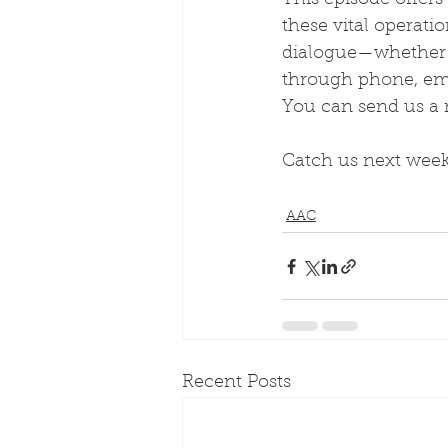
This episode offers
these vital operat
dialogue—whether y
through phone, emai
You can send us a
Catch us next week
AAC
Recent Posts