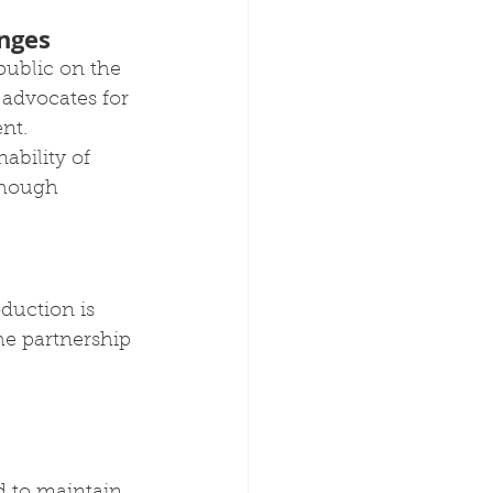
nges
public on the 
advocates for 
nt. 
ability of 
though 
duction is 
The partnership 