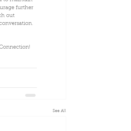
d to maintain 
urage further 
ch out 
 conversation. 
 Connection!
See All