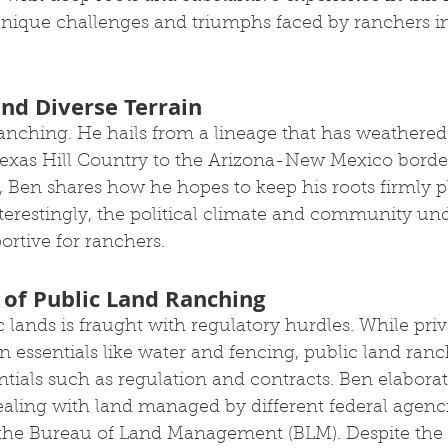
unique challenges and triumphs faced by ranchers i
and Diverse Terrain
anching. He hails from a lineage that has weathered
 Texas Hill Country to the Arizona-New Mexico border
, Ben shares how he hopes to keep his roots firmly p
nterestingly, the political climate and community un
rtive for ranchers. 
 of Public Land Ranching
lands is fraught with regulatory hurdles. While priv
 essentials like water and fencing, public land ranc
ntials such as regulation and contracts. Ben elaborat
aling with land managed by different federal agenci
 the Bureau of Land Management (BLM). Despite the 