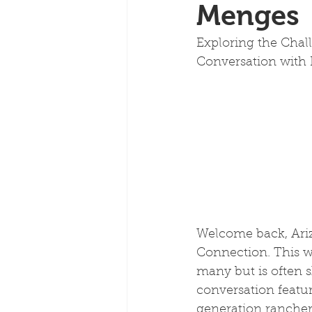
Menges
Exploring the Chal
Conversation with
Welcome back, Ariz
Connection. This we
many but is often 
conversation featu
generation rancher 