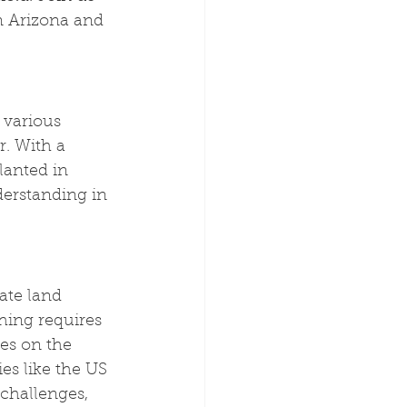
n Arizona and 
 various 
. With a 
lanted in 
derstanding in 
ate land 
hing requires 
es on the 
es like the US 
challenges, 