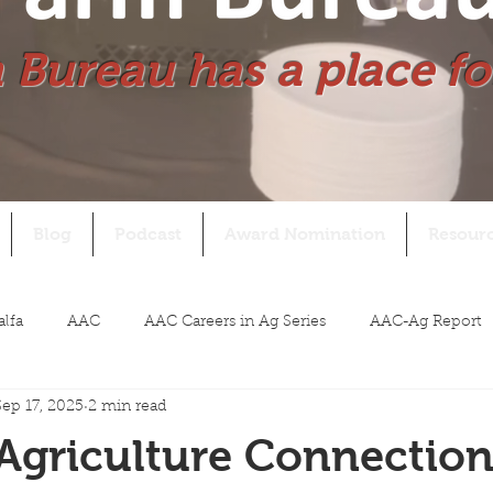
 Bureau has a place fo
Blog
Podcast
Award Nomination
Resour
alfa
AAC
AAC Careers in Ag Series
AAC-Ag Report
Sep 17, 2025
2 min read
Agriculture Connectio