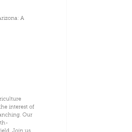
rizona: A 
iculture 
he interest of 
ranching. Our 
fth-
eld. Join us 