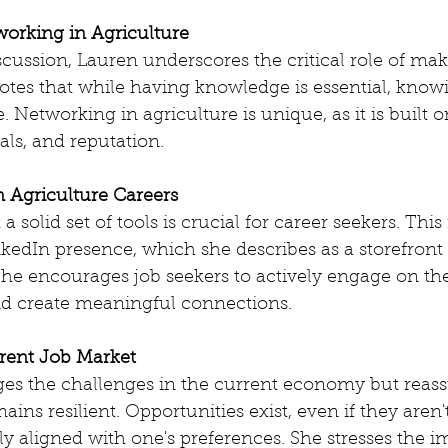
orking in Agriculture
cussion, Lauren underscores the critical role of mak
tes that while having knowledge is essential, knowi
. Networking in agriculture is unique, as it is built o
rals, and reputation.
n Agriculture Careers
a solid set of tools is crucial for career seekers. This
kedIn presence, which she describes as a storefront 
he encourages job seekers to actively engage on the
d create meaningful connections.
rent Job Market
s the challenges in the current economy but reassu
ains resilient. Opportunities exist, even if they aren
ly aligned with one's preferences. She stresses the i