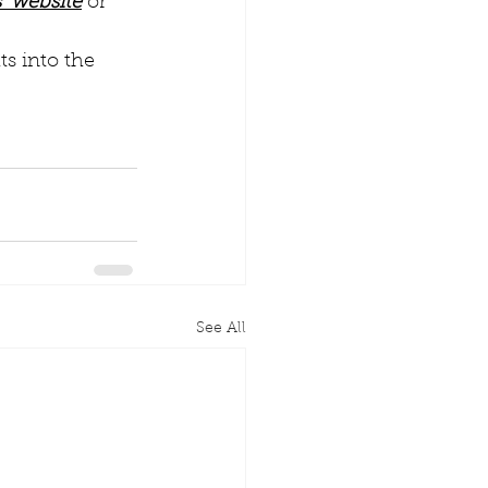
’ website
 or 
s into the 
See All