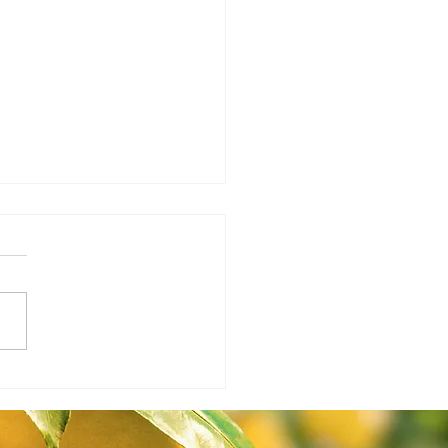
Ag Report 1.21.26