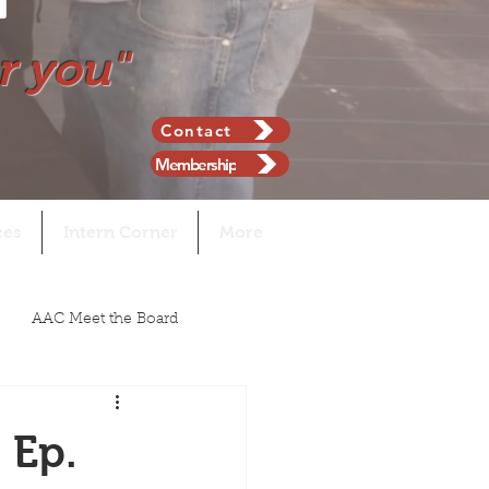
r you"
Contact
Membership
ces
Intern Corner
More
AAC Meet the Board
 Ep.