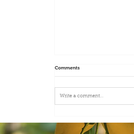
Comments
Write a comment...
AAC-Meet the Board with
Harold Payne