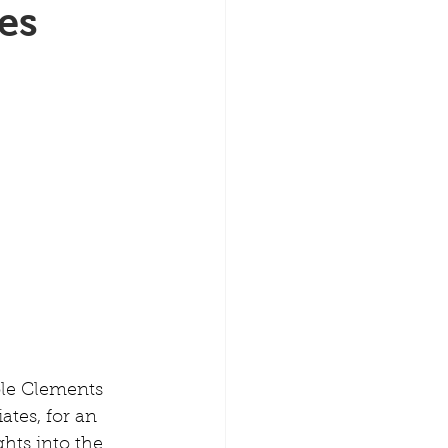
es
ole Clements 
ates, for an 
hts into the 