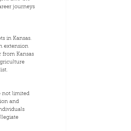
areer journeys 
ts in Kansas. 
n extension 
r from Kansas 
griculture 
ist.
 not limited 
ion and 
ndividuals 
legiate 