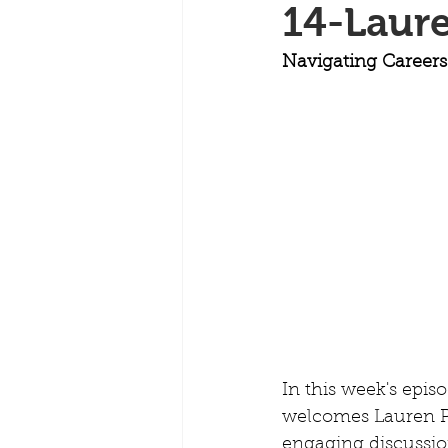
14-Laure
Navigating Careers
In this week's epis
welcomes Lauren Per
engaging discussion