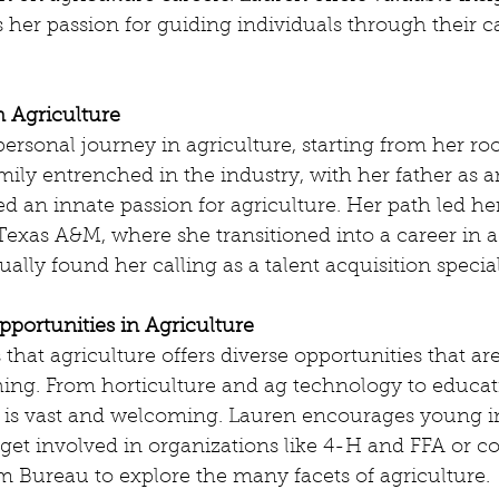
 her passion for guiding individuals through their c
n Agriculture
ersonal journey in agriculture, starting from her roo
ily entrenched in the industry, with her father as a
d an innate passion for agriculture. Her path led he
 Texas A&M, where she transitioned into a career in a
ally found her calling as a talent acquisition special
pportunities in Agriculture
hat agriculture offers diverse opportunities that are
hing. From horticulture and ag technology to educat
ry is vast and welcoming. Lauren encourages young i
et involved in organizations like 4-H and FFA or col
m Bureau to explore the many facets of agriculture.