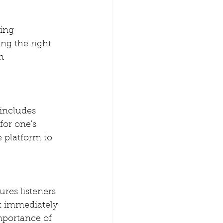
ing 
ng the right 
n 
 includes 
for one's 
 platform to 
res listeners 
't immediately 
mportance of 