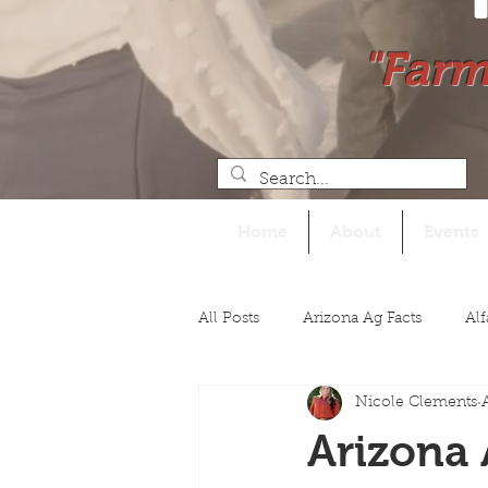
"Farm
Home
About
Events
All Posts
Arizona Ag Facts
Alf
Nicole Clements
Legislative
Arizona 