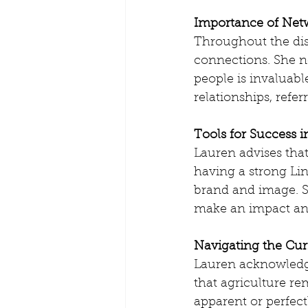
Importance of Netw
Throughout the dis
connections. She no
people is invaluable
relationships, refer
Tools for Success i
Lauren advises that 
having a strong Lin
brand and image. S
make an impact an
Navigating the Cur
Lauren acknowledge
that agriculture rem
apparent or perfect