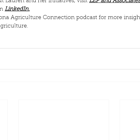
 Lauren and her initiatives, visit 
LEP and Associates
n 
LinkedIn.
ona Agriculture Connection podcast for more insight
griculture.