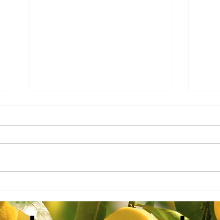
AAC-
AAC-Ag Report 2.18.26