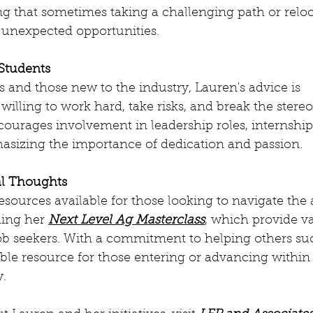
ting that sometimes taking a challenging path or relo
 unexpected opportunities.
 Students
s and those new to the industry, Lauren's advice is 
 willing to work hard, take risks, and break the stere
ourages involvement in leadership roles, internship
asizing the importance of dedication and passion.
al Thoughts
ources available for those looking to navigate the 
ing her 
Next Level Ag Masterclass
, which provide va
ob seekers. With a commitment to helping others su
ble resource for those entering or advancing within 
y.