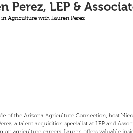
n Perez, LEP & Associat
 in Agriculture with Lauren Perez
ode of the Arizona Agriculture Connection, host Nic
ez, a talent acquisition specialist at LEP and Associ
 on agriculture careers. Lauren offers valuable insig