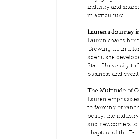
industry and shares
in agriculture.
Lauren's Journey i
Lauren shares her p
Growing up in a fam
agent, she develope
State University to
business and eventu
The Multitude of O
Lauren emphasizes t
to farming or ranc
policy, the indust
and newcomers to g
chapters of the Far