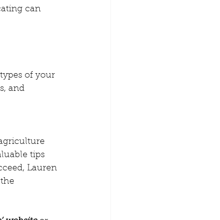
cating can 
otypes of your 
s, and 
agriculture 
luable tips 
cceed, Lauren 
the 