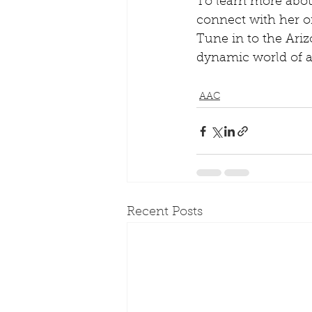
To learn more about
connect with her o
Tune in to the Ariz
dynamic world of a
AAC
Recent Posts