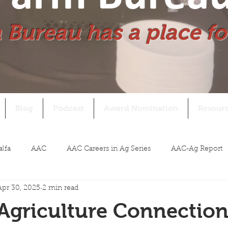
 Bureau has a place fo
Blog
Podcast
Award Nomination
Resour
alfa
AAC
AAC Careers in Ag Series
AAC-Ag Report
Apr 30, 2025
2 min read
Agriculture Connection