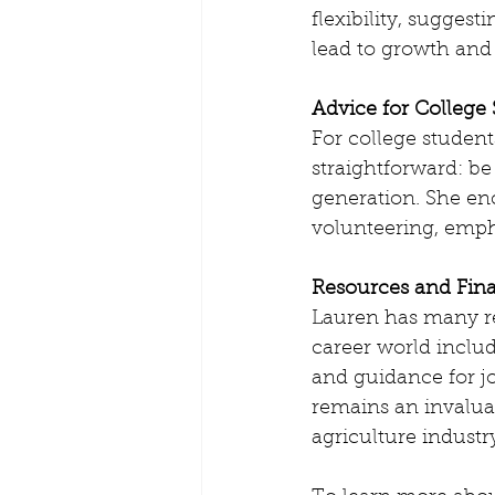
flexibility, sugges
lead to growth and
Advice for College
For college student
straightforward: be
generation. She enc
volunteering, emph
Resources and Fin
Lauren has many res
career world includ
and guidance for j
remains an invalua
agriculture industr