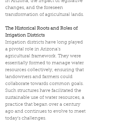
in Arizona, the impact of legislative 
changes, and the foreseen 
transformation of agricultural lands.
The Historical Roots and Roles of 
Irrigation Districts
Irrigation districts have long played 
a pivotal role in Arizona's 
agricultural framework. They were 
essentially formed to manage water 
resources collectively, ensuring that 
landowners and farmers could 
collaborate towards common goals. 
Such structures have facilitated the 
sustainable use of water resources, a 
practice that began over a century 
ago and continues to evolve to meet 
today’s challenges.