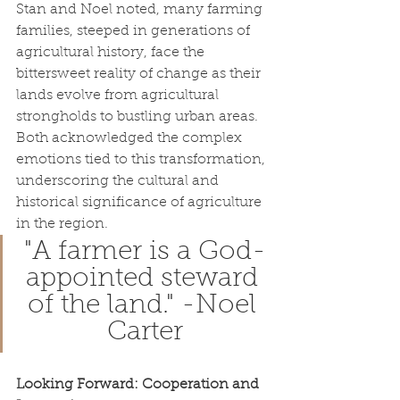
Stan and Noel noted, many farming 
families, steeped in generations of 
agricultural history, face the 
bittersweet reality of change as their 
lands evolve from agricultural 
strongholds to bustling urban areas. 
Both acknowledged the complex 
emotions tied to this transformation, 
underscoring the cultural and 
historical significance of agriculture 
in the region.
"A farmer is a God-
appointed steward 
of the land." -Noel 
Carter
Looking Forward: Cooperation and 