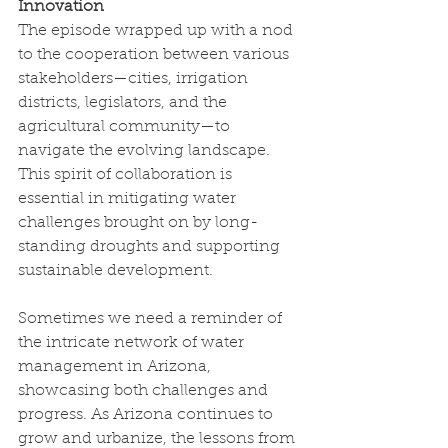
Innovation
The episode wrapped up with a nod 
to the cooperation between various 
stakeholders—cities, irrigation 
districts, legislators, and the 
agricultural community—to 
navigate the evolving landscape. 
This spirit of collaboration is 
essential in mitigating water 
challenges brought on by long-
standing droughts and supporting 
sustainable development.
Sometimes we need a reminder of 
the intricate network of water 
management in Arizona, 
showcasing both challenges and 
progress. As Arizona continues to 
grow and urbanize, the lessons from 