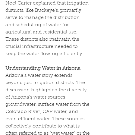
Noel Carter explained that irrigation 
districts, like Buckeye's, primarily 
serve to manage the distribution 
and scheduling of water for 
agricultural and residential use. 
These districts also maintain the 
crucial infrastructure needed to 
keep the water flowing efficiently.
Understanding Water in Arizona
Arizona's water story extends 
beyond just irrigation districts. The 
discussion highlighted the diversity 
of Arizona's water sources—
groundwater, surface water from the 
Colorado River, CAP water, and 
even effluent water. These sources 
collectively contribute to what is 
often referred to as “wet water” or the 