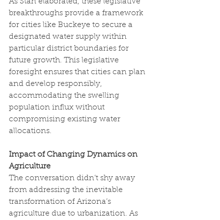
As Stan elaborated, these legislative 
breakthroughs provide a framework 
for cities like Buckeye to secure a 
designated water supply within 
particular district boundaries for 
future growth. This legislative 
foresight ensures that cities can plan 
and develop responsibly, 
accommodating the swelling 
population influx without 
compromising existing water 
allocations.
Impact of Changing Dynamics on 
Agriculture
The conversation didn’t shy away 
from addressing the inevitable 
transformation of Arizona’s 
agriculture due to urbanization. As 