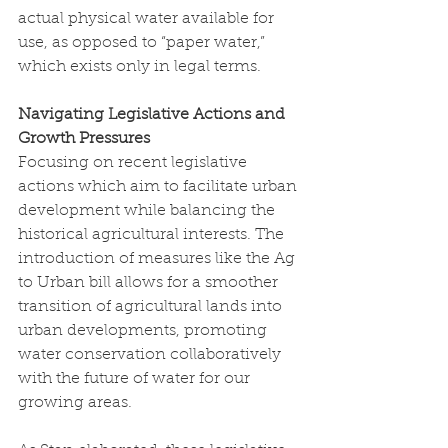
actual physical water available for 
use, as opposed to “paper water,” 
which exists only in legal terms.
Navigating Legislative Actions and 
Growth Pressures
Focusing on recent legislative 
actions which aim to facilitate urban 
development while balancing the 
historical agricultural interests. The 
introduction of measures like the Ag 
to Urban bill allows for a smoother 
transition of agricultural lands into 
urban developments, promoting 
water conservation collaboratively 
with the future of water for our 
growing areas. 