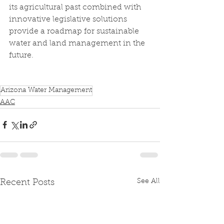
its agricultural past combined with 
innovative legislative solutions 
provide a roadmap for sustainable 
water and land management in the 
future.
Arizona Water Management
AAC
See All
Recent Posts