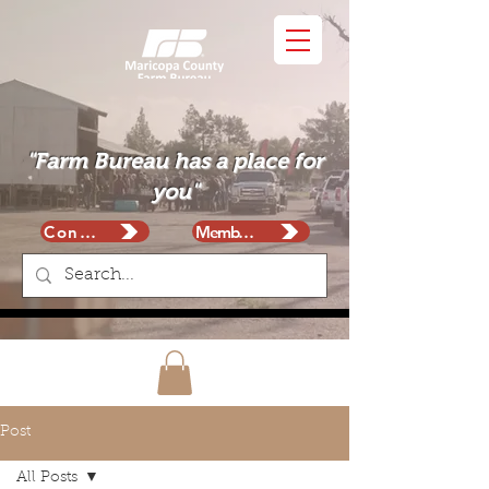
"Farm Bureau has a place for
you"
Contact
Membership
Post
All Posts