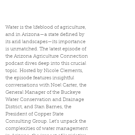
Water is the lifeblood of agriculture, 
and in Arizona—a state defined by 
its arid landscapes—its importance 
is unmatched. The latest episode of 
the Arizona Agriculture Connection 
podcast dives deep into this crucial 
topic. Hosted by Nicole Clements, 
the episode features insightful 
conversations with Noel Carter, the 
General Manager of the Buckeye 
Water Conservation and Drainage 
District, and Stan Barnes, the 
President of Copper State 
Consulting Group. Let’s unpack the 
complexities of water management 