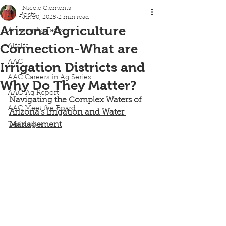
Nicole Clements
All Posts
Jul 30, 2025
2 min read
Arizona Agriculture
Arizona Ag Facts
Connection-What are
Alfalfa
AAC
Irrigation Districts and
AAC Careers in Ag Series
Why Do They Matter?
AAC-Ag Report
Navigating the Complex Waters of 
AAC Meet the Board
Arizona's Irrigation and Water 
Management
Legislative